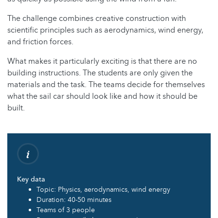
The challenge combines creative construction with
scientific principles such as aerodynamics, wind energy,
and friction forces.
What makes it particularly exciting is that there are no
building instructions. The students are only given the
materials and the task. The teams decide for themselves
what the sail car should look like and how it should be
built.
Key data
Topic: Physics, aerodynamics, wind energy
Duration: 40-50 minutes
Teams of 3 people