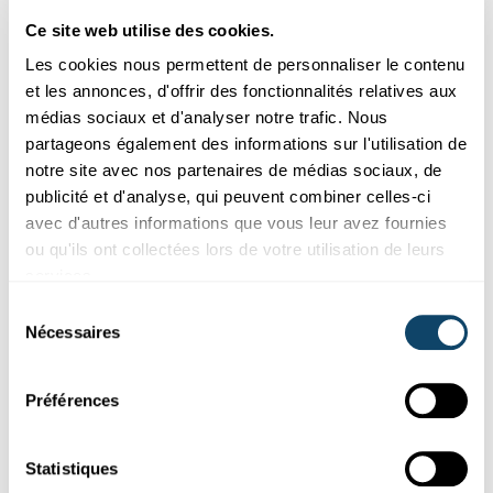
creative thinking.
Ce site web utilise des cookies.
The building time can be adjusted; however, too much
Les cookies nous permettent de personnaliser le contenu
time often reduces the challenge’s momentum, while
et les annonces, d'offrir des fonctionnalités relatives aux
too little time can lead to disappointing results.
médias sociaux et d'analyser notre trafic. Nous
partageons également des informations sur l'utilisation de
notre site avec nos partenaires de médias sociaux, de
Learning objectives
publicité et d'analyse, qui peuvent combiner celles-ci
avec d'autres informations que vous leur avez fournies
ou qu'ils ont collectées lors de votre utilisation de leurs
Through the Take-Off Challenge, students learn to:
services.
understand basic principles of wind power and energy
Sélection
transfer
Nécessaires
du
explore the effects of aerodynamics and friction in a
consentement
hands-on way
Préférences
plan, communicate, and work efficiently as a team
learn from tests and mistakes and systematically
Statistiques
improve their design