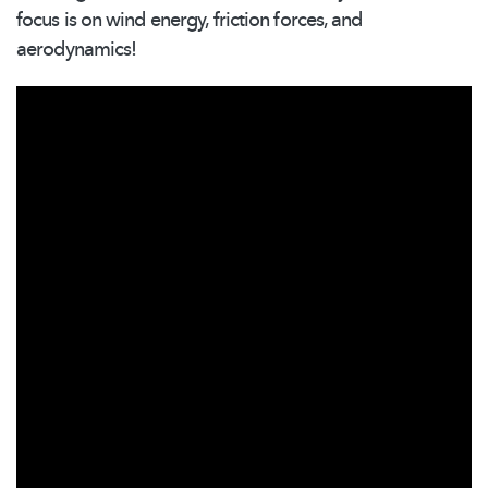
focus is on wind energy, friction forces, and
aerodynamics!