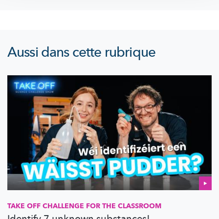
Aussi dans cette rubrique
TAKE OFF CHALLENGE FOR THE CLASSROOM
Identify 7 unknown substances!