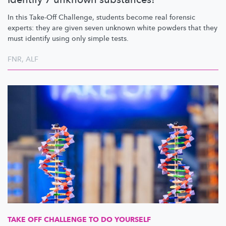
In this Take-Off Challenge, students become real forensic
experts: they are given seven unknown white powders that they
must identify using only simple tests.
FNR
,
ALF
TAKE OFF CHALLENGE TO DO YOURSELF