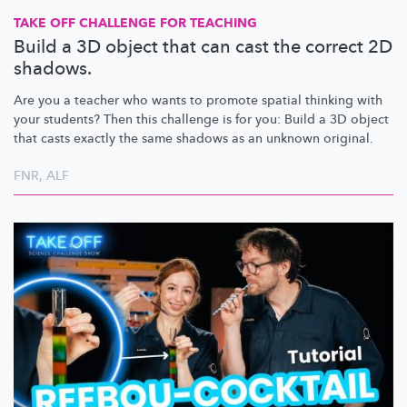
TAKE OFF CHALLENGE FOR TEACHING
Build a 3D object that can cast the correct 2D
shadows.
Are you a teacher who wants to promote spatial thinking with
your students? Then this challenge is for you: Build a 3D object
that casts exactly the same shadows as an unknown original.
FNR
,
ALF