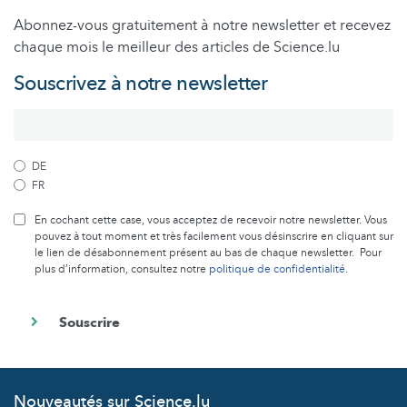
Abonnez-vous gratuitement à notre newsletter et recevez
chaque mois le meilleur des articles de Science.lu
Souscrivez à notre newsletter
DE
FR
En cochant cette case, vous acceptez de recevoir notre newsletter. Vous
pouvez à tout moment et très facilement vous désinscrire en cliquant sur
le lien de désabonnement présent au bas de chaque newsletter. Pour
plus d’information, consultez notre
politique de confidentialité
.
Nouveautés sur Science.lu