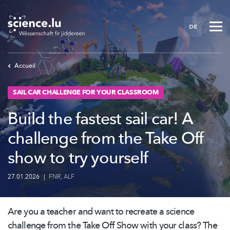
Skip
to
DE
main
content
Accueil
SAIL CAR CHALLENGE FOR YOUR CLASSROOM
Build the fastest sail car! A
challenge from the Take Off
show to try yourself
27.01.2026
|
FNR
,
ALF
Are you a teacher and want to recreate a science
challenge from the Take Off Show with your class? The