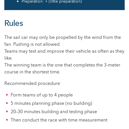
Preparation: + (little preparation)
Rules
The sail car may only be propelled by the wind from the
fan. Pushing is not allowed.
Teams may test and improve their vehicle as often as they
like.
The winning team is the one that completes the 3-meter
course in the shortest time.
Recommended procedure:
Form teams of up to 4 people
5 minutes planning phase (no building)
20–30 minutes building and testing phase
Then conduct the race with time measurement