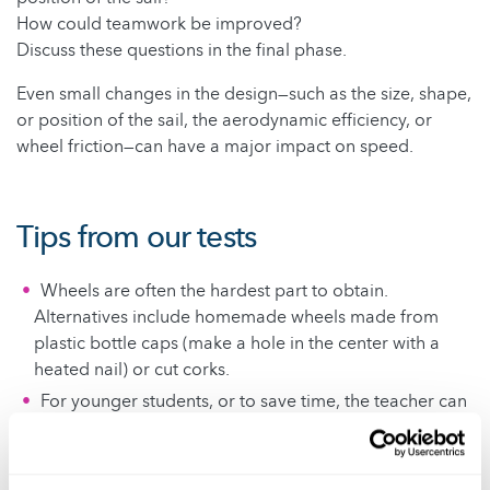
How could teamwork be improved?
Discuss these questions in the final phase.
Even small changes in the design—such as the size, shape,
or position of the sail, the aerodynamic efficiency, or
wheel friction—can have a major impact on speed.
Tips from our tests
Wheels are often the hardest part to obtain.
Alternatives include homemade wheels made from
plastic bottle caps (make a hole in the center with a
heated nail) or cut corks.
For younger students, or to save time, the teacher can
help prepare the axles or make them in advance.
An image of a sailboat can serve as inspiration without
giving a specific solution, although it may also limit