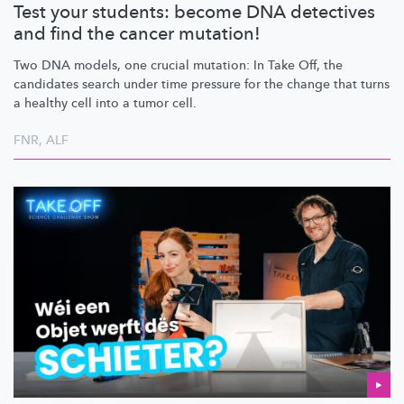
Test your students: become DNA detectives
and find the cancer mutation!
Two DNA models, one crucial mutation: In Take Off, the
candidates search under time pressure for the change that turns
a healthy cell into a tumor cell.
FNR
,
ALF