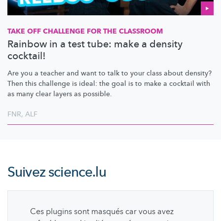
TAKE OFF CHALLENGE FOR THE CLASSROOM
Rainbow in a test tube: make a density
cocktail!
Are you a teacher and want to talk to your class about density?
Then this challenge is ideal: the goal is to make a cocktail with
as many clear layers as possible.
FNR
,
ALF
Suivez
science.lu
Ces plugins sont masqués car vous avez