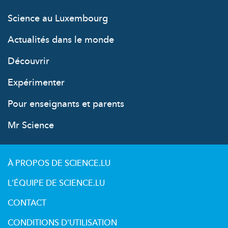
Science au Luxembourg
Actualités dans le monde
Découvrir
Expérimenter
Pour enseignants et parents
Mr Science
À PROPOS DE SCIENCE.LU
L'ÉQUIPE DE SCIENCE.LU
CONTACT
CONDITIONS D'UTILISATION