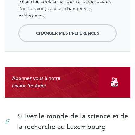
refusé les cookies liés aux réseaux sociaux.
Pour les voir, veuillez changer vos
préférences.
CHANGER MES PRÉFÉRENCES
Abonnez-vous à notre
chaîne Youtube
Suivez le monde de la science et de
la recherche au Luxembourg