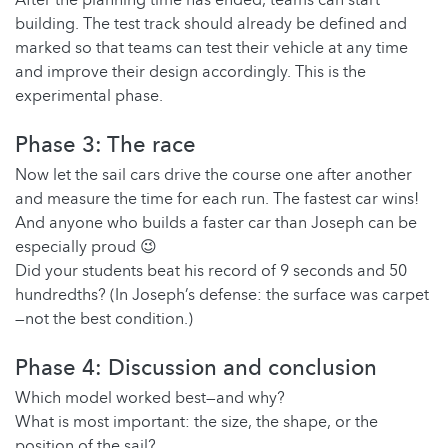
After the planning time has ended, teams can start
building. The test track should already be defined and
marked so that teams can test their vehicle at any time
and improve their design accordingly. This is the
experimental phase.
Phase 3: The race
Now let the sail cars drive the course one after another
and measure the time for each run. The fastest car wins!
And anyone who builds a faster car than Joseph can be
especially proud 😉
Did your students beat his record of 9 seconds and 50
hundredths? (In Joseph’s defense: the surface was carpet
—not the best condition.)
Phase 4: Discussion and conclusion
Which model worked best—and why?
What is most important: the size, the shape, or the
position of the sail?