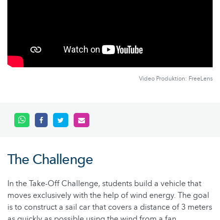
Video Produktion: FreeLens
The Challenge
In the Take-Off Challenge, students build a vehicle that
moves exclusively with the help of wind energy. The goal
is to construct a sail car that covers a distance of 3 meters
as quickly as possible using the wind from a fan.