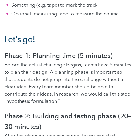
Something (e.g. tape) to mark the track
Optional: measuring tape to measure the course
Let’s go!
Phase 1: Planning time (5 minutes)
Before the actual challenge begins, teams have 5 minutes
to plan their design. A planning phase is important so
that students do not jump into the challenge without a
clear idea. Every team member should be able to
contribute their ideas. In research, we would call this step
“hypothesis formulation.”
Phase 2: Building and testing phase (20–
30 minutes)