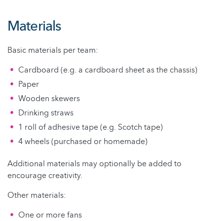
Materials
Basic materials per team:
Cardboard (e.g. a cardboard sheet as the chassis)
Paper
Wooden skewers
Drinking straws
1 roll of adhesive tape (e.g. Scotch tape)
4 wheels (purchased or homemade)
Additional materials may optionally be added to
encourage creativity.
Other materials:
One or more fans