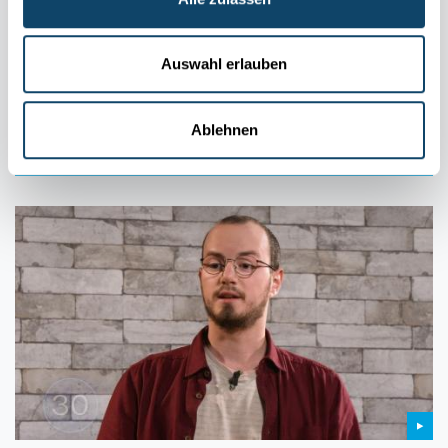
MY RESEARCH IN 90 SECONDS
Cold plasma: What is it and how can it be
used?
Auswahl erlauben
The fourth state of matter, known as plasma, can be produced,
controlled and then beneficially used via versatile applications.
Ablehnen
FNR
,
LIST