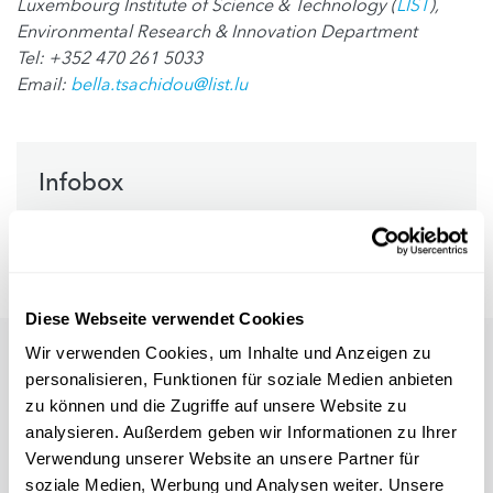
Luxembourg Institute of Science & Technology (
LIST
),
Environmental Research & Innovation Department
Tel: +352 470 261 5033
Email:
bella.tsachidou@list.lu
Infobox
References
Diese Webseite verwendet Cookies
Wir verwenden Cookies, um Inhalte und Anzeigen zu
personalisieren, Funktionen für soziale Medien anbieten
zu können und die Zugriffe auf unsere Website zu
analysieren. Außerdem geben wir Informationen zu Ihrer
Verwendung unserer Website an unsere Partner für
soziale Medien, Werbung und Analysen weiter. Unsere