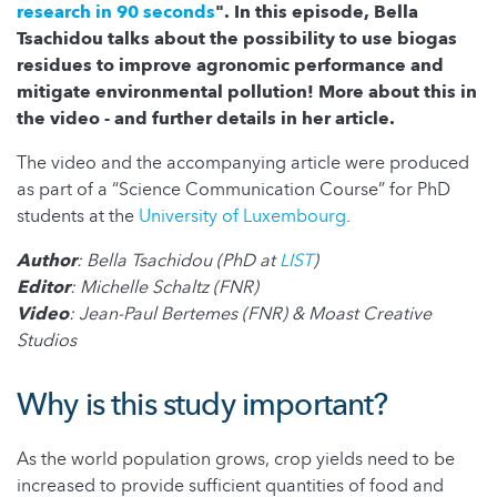
research in 90 seconds
". In this episode, Bella
Tsachidou talks about the possibility to use biogas
residues to improve agronomic performance and
mitigate environmental pollution! More about this in
the video - and further details in her article.
The video and the accompanying article were produced
as part of a “Science Communication Course” for PhD
students at the
University of Luxembourg
.
Author
: Bella Tsachidou (PhD at
LIST
)
Editor
: Michelle Schaltz (FNR)
Video
: Jean-Paul Bertemes (FNR) & Moast Creative
Studios
Why is this study important?
As the world population grows, crop yields need to be
increased to provide sufficient quantities of food and