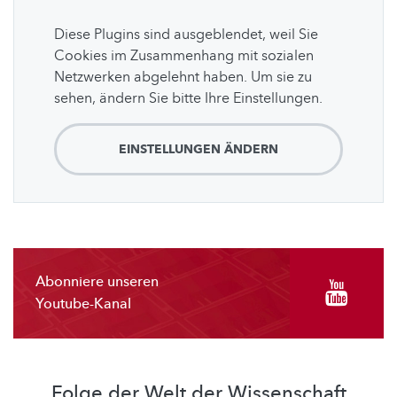
Diese Plugins sind ausgeblendet, weil Sie
Cookies im Zusammenhang mit sozialen
Netzwerken abgelehnt haben. Um sie zu
sehen, ändern Sie bitte Ihre Einstellungen.
EINSTELLUNGEN ÄNDERN
Abonniere unseren
Youtube-Kanal
Folge der Welt der Wissenschaft