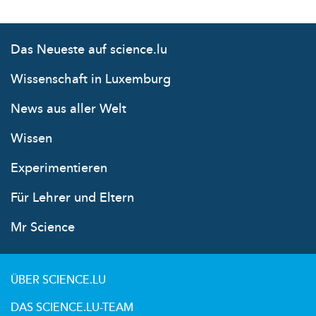
Das Neueste auf science.lu
Wissenschaft in Luxemburg
News aus aller Welt
Wissen
Experimentieren
Für Lehrer und Eltern
Mr Science
ÜBER SCIENCE.LU
DAS SCIENCE.LU-TEAM