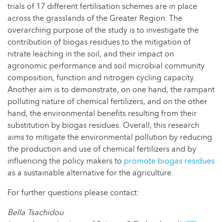
trials of 17 different fertilisation schemes are in place
across the grasslands of the Greater Region. The
overarching purpose of the study is to investigate the
contribution of biogas residues to the mitigation of
nitrate leaching in the soil, and their impact on
agronomic performance and soil microbial community
composition, function and nitrogen cycling capacity.
Another aim is to demonstrate, on one hand, the rampant
polluting nature of chemical fertilizers, and on the other
hand, the environmental benefits resulting from their
substitution by biogas residues. Overall, this research
aims to mitigate the environmental pollution by reducing
the production and use of chemical fertilizers and by
influencing the policy makers to
promote biogas residues
as a sustainable alternative for the agriculture.
For further questions please contact:
Bella Tsachidou