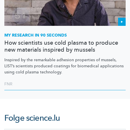
MY RESEARCH IN 90 SECONDS
How scientists use cold plasma to produce
new materials inspired by mussels
Inspired by the remarkable adhesion properties of mussels,
LIST’s scientists produced coatings for biomedical applications
using cold plasma technology.
FNR
Folge
science.lu