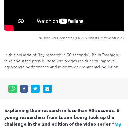
© Jean-Paul Bertemes (FNR) & Moast Creative Studios
In this episode of "My research in 90 seconds", Bella Tsachidou
talks about the possibility to use biogas residues to improve
agronomic performance and mitigate environmental pollution.
Explaining their research in less than 90 seconds: 8
young researchers from Luxembourg took up the
challenge in the 2nd edition of the video series "
My