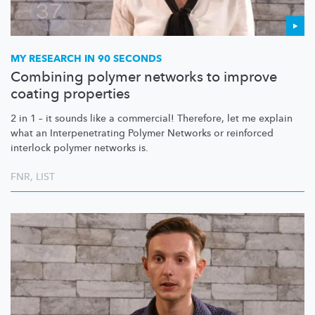
MY RESEARCH IN 90 SECONDS
Combining polymer networks to improve
coating properties
2 in 1 – it sounds like a commercial! Therefore, let me explain
what an
Interpenetrating
Polymer Networks or reinforced
interlock polymer networks is.
FNR
,
LIST