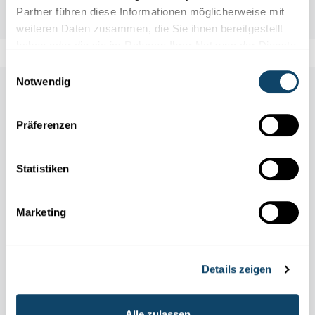
Partner führen diese Informationen möglicherweise mit
weiteren Daten zusammen, die Sie ihnen bereitgestellt
haben oder die sie im Rahmen Ihrer Nutzung der Dienste
gesammelt haben.
Einwilligungsauswahl
Notwendig
Auch in dieser Rubrik
Präferenzen
Statistiken
Marketing
Details zeigen
Alle zulassen