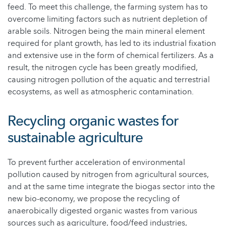
feed. To meet this challenge, the farming system has to
overcome limiting factors such as nutrient depletion of
arable soils. Nitrogen being the main mineral element
required for plant growth, has led to its industrial fixation
and extensive use in the form of chemical fertilizers. As a
result, the nitrogen cycle has been greatly modified,
causing nitrogen pollution of the aquatic and terrestrial
ecosystems, as well as atmospheric contamination.
Recycling organic wastes for
sustainable agriculture
To prevent further acceleration of environmental
pollution caused by nitrogen from agricultural sources,
and at the same time integrate the biogas sector into the
new bio-economy, we propose the recycling of
anaerobically digested organic wastes from various
sources such as agriculture, food/feed industries,