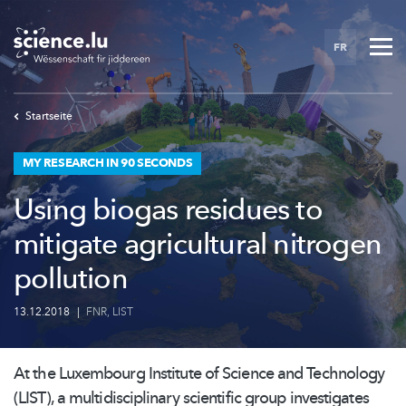
Skip
to
FR
main
content
Startseite
MY RESEARCH IN 90 SECONDS
Using biogas residues to
mitigate agricultural nitrogen
pollution
13.12.2018
|
FNR
,
LIST
At the Luxembourg Institute of Science and Technology
(LIST), a
multidisciplinary
scientific group investigates