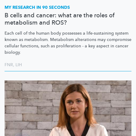
MY RESEARCH IN 90 SECONDS
B cells and cancer: what are the roles of
metabolism and ROS?
Each cell of the human body possesses a
life-sustaining
system
known as metabolism. Metabolism alterations may compromise
cellular functions, such as proliferation - a key aspect in cancer
biology.
FNR
,
LIH