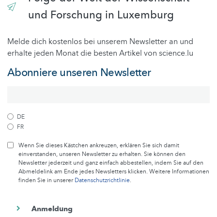
und Forschung in Luxemburg
Melde dich kostenlos bei unserem Newsletter an und
erhalte jeden Monat die besten Artikel von science.lu
Abonniere unseren Newsletter
DE
FR
Wenn Sie dieses Kästchen ankreuzen, erklären Sie sich damit
einverstanden, unseren Newsletter zu erhalten. Sie können den
Newsletter jederzeit und ganz einfach abbestellen, indem Sie auf den
Abmeldelink am Ende jedes Newsletters klicken. Weitere Informationen
finden Sie in unserer
Datenschutzrichtlinie
.