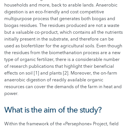
households and more, back to arable lands. Anaerobic
digestion is an eco-friendly and cost competitive
multipurpose process that generates both biogas and
biogas residues. The residues produced are not a waste
but a valuable co-product, which contains all the nutrients
initially present in the substrate, and therefore can be
used as biofertilizer for the agricultural soils. Even though
the residues from the biomethanation process are a new
type of organic fertilizer, there is a considerable number
of research publications that highlight their beneficial
effects on soil [1] and plants [2]. Moreover, the on-farm
anaerobic digestion of readily available organic
resources can cover the demands of the farm in heat and
power.
What is the aim of the study?
Within the framework of the «Persephone» Project, field