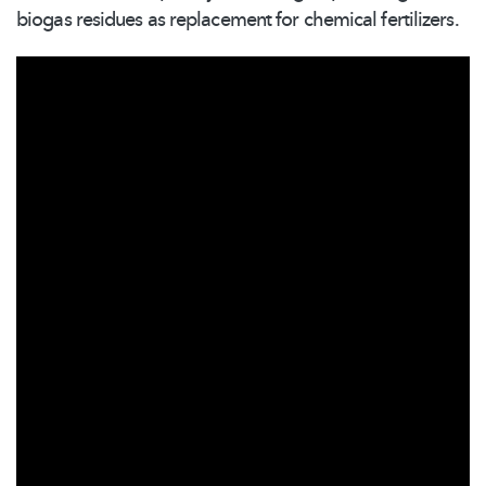
biogas residues as replacement for chemical fertilizers.