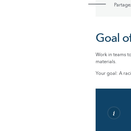
Partage
Goal o
Work in teams to
materials.
Your goal: A rac