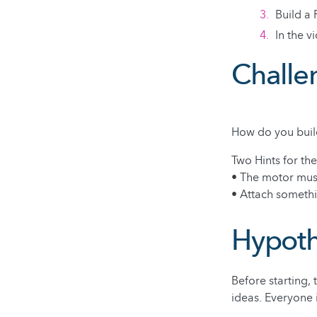
Build a 
In the 
Challe
How do you buil
Two Hints for th
• The motor mus
• Attach somethi
Hypoth
Before starting,
ideas. Everyone 