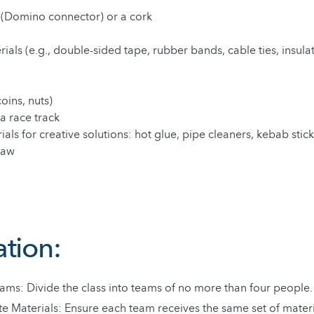
 (Domino connector) or a cork
ials (e.g., double-sided tape, rubber bands, cable ties, insula
coins, nuts)
a race track
als for creative solutions: hot glue, pipe cleaners, kebab stick
saw
ation:
ams: Divide the class into teams of no more than four people.
te Materials: Ensure each team receives the same set of materi