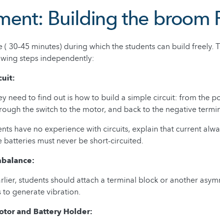
ment: Building the broom
 ( 30–45 minutes) during which the students can build freely.
owing steps independently:
cuit:
hey need to find out is how to build a simple circuit: from the p
hrough the switch to the motor, and back to the negative termin
ents have no experience with circuits, explain that current alwa
e batteries must never be short-circuited.
mbalance:
lier, students should attach a terminal block or another asym
s to generate vibration.
otor and Battery Holder: