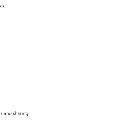
ck.
ns and sharing