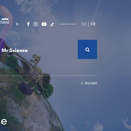
DE
FR
Mr Science
Accueil
he