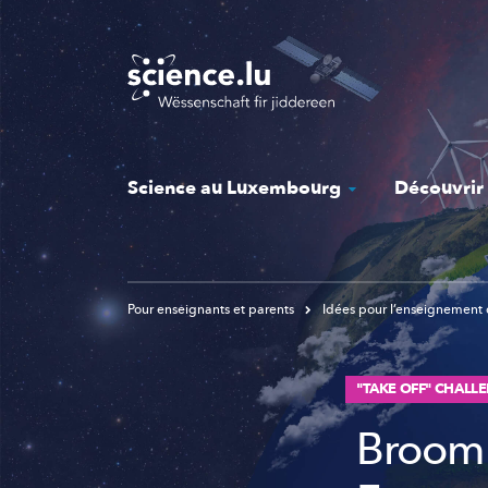
Skip
to
main
content
Science au Luxembourg
Découvrir
Pour enseignants et parents
Idées pour l’enseignement 
"TAKE OFF" CHALLE
Broom 