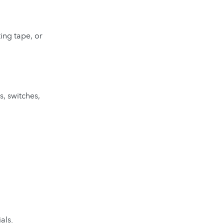
ting tape, or
s, switches,
als.