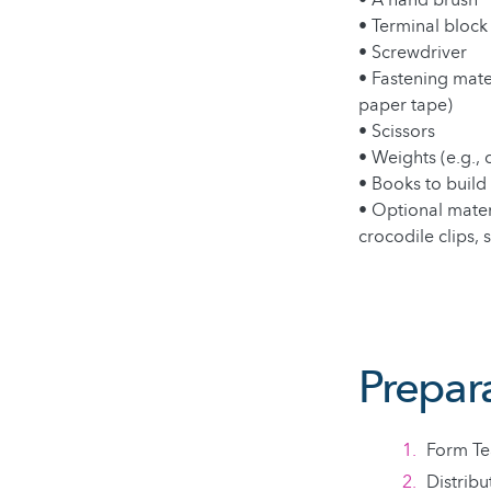
• A hand brush
• Terminal block
• Screwdriver
• Fastening mater
paper tape)
• Scissors
• Weights (e.g., 
• Books to build 
• Optional materi
crocodile clips, 
Prepar
Form Te
Distribu