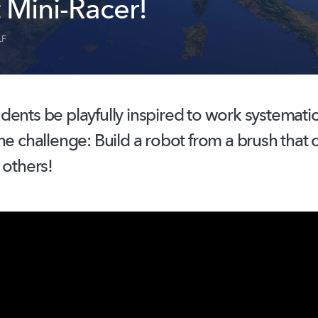
 Mini-Racer!
LF
dents be playfully inspired to work
systematic
he challenge: Build a robot from a brush that 
 others!