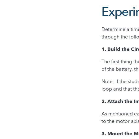
Experi
Determine a time
through the foll
1. Build the Cir
The first thing t
of the battery, t
Note: If the stud
loop and that th
2. Attach the I
As mentioned ear
to the motor axi
3. Mount the M