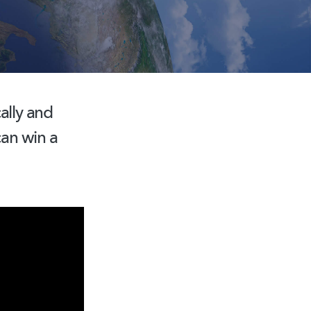
ally
and
can win a