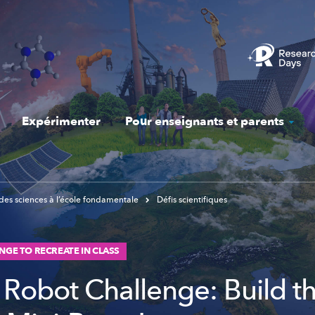
Expérimenter
Pour enseignants et parents
des sciences à l’école fondamentale
Défis scientifiques
NGE TO RECREATE IN CLASS
Robot Challenge: Build t