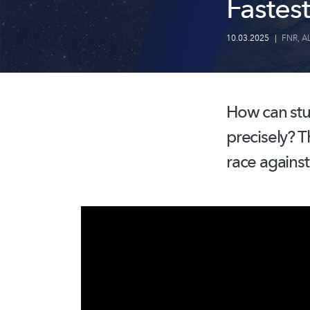
Fastest
10.03.2025
|
FNR
,
A
How can stu
precisely? T
race against