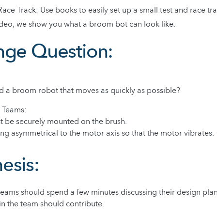
Race Track: Use books to easily set up a small test and race tra
video, we show you what a broom bot can look like.
nge Question:
d a broom robot that moves as quickly as possible?
e Teams:
t be securely mounted on the brush.
ng asymmetrical to the motor axis so that the motor vibrates.
esis:
 teams should spend a few minutes discussing their design pla
in the team should contribute.