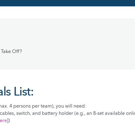
 Take Off?
ls List:
ax. 4 persons per team), you will need:
cables, switch, and battery holder (e.g., an 8-set available onl
ere
])