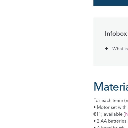
Infobox
What is
Materia
For each team (m
• Motor set with 
€11; available [
h
• 2 AA batteries