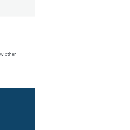
ew other