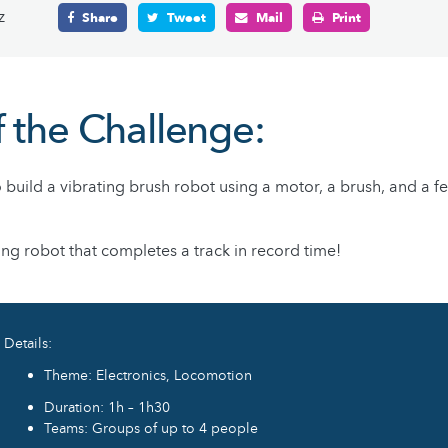
z
Share
Tweet
Mail
Print
f the Challenge:
 build a vibrating brush robot using a motor, a brush, and a f
ing robot that completes a track in record time!
Details:
Theme: Electronics, Locomotion
Duration: 1h – 1h30
Teams: Groups of up to 4 people