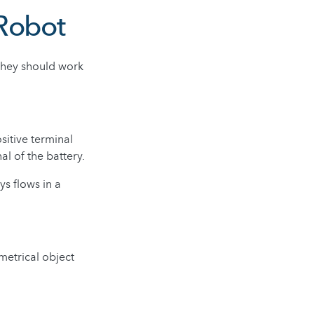
 Robot
 They should work
ositive terminal
al of the battery.
ys flows in a
metrical object