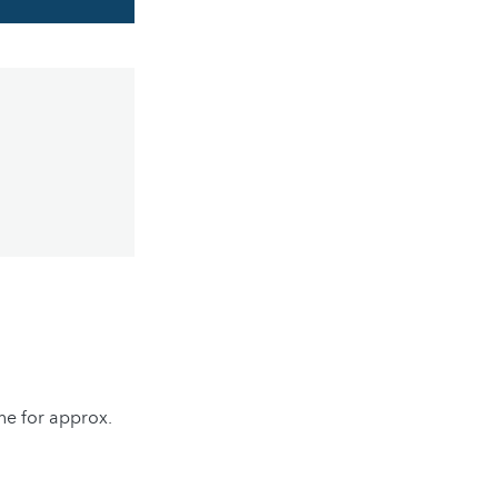
ine for approx.