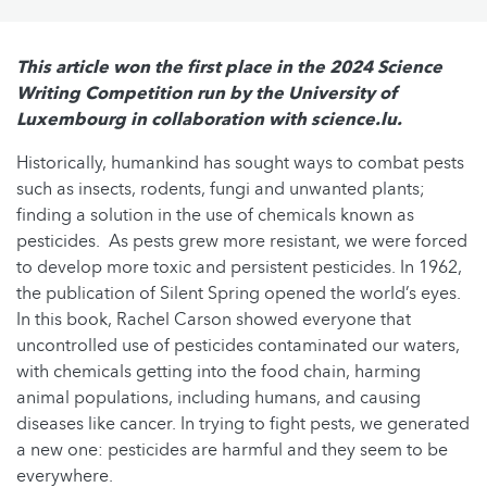
This article won the first place in the 2024 Science
Writing Competition run by the University of
Luxembourg in collaboration with science.lu.
Historically, humankind has sought ways to combat pests
such as insects, rodents, fungi and unwanted plants;
finding a solution in the use of chemicals known as
pesticides. As pests grew more resistant, we were forced
to develop more toxic and persistent pesticides. In 1962,
the publication of Silent Spring opened the world’s eyes.
In this book, Rachel Carson showed everyone that
uncontrolled use of pesticides contaminated our waters,
with chemicals getting into the food chain, harming
animal populations, including humans, and causing
diseases like cancer. In trying to fight pests, we generated
a new one: pesticides are harmful and they seem to be
everywhere.