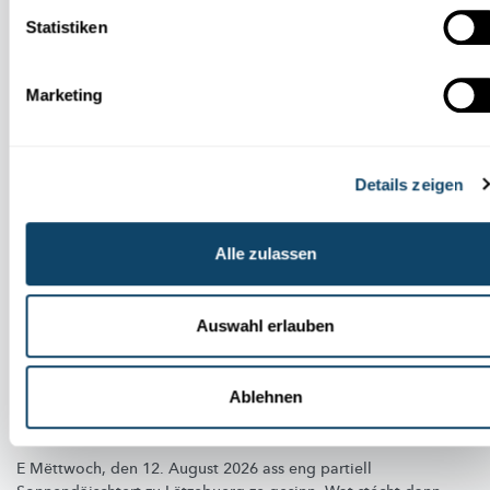
Auch in dieser Rubrik
Statistiken
Marketing
Details zeigen
Alle zulassen
Auswahl erlauben
HIMMELSPEKTAKEL
Ablehnen
Partiell Sonnefinsternis vum 12. August 2026
zu Lëtzebuerg
E Mëttwoch, den 12. August 2026 ass eng partiell