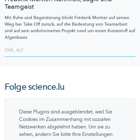
Teamgeist
Mit Ruhe und Begeisterung blickt Fréderik Mortier auf seinen
Weg bei Take Off zurück, auf die Bedeutung von Teamarbeit
und auf sein
ambitioniertes
Projekt rund um einen Kunststoff auf
Algenbasis
FNR
,
ALF
Folge
science.lu
Diese Plugins sind ausgeblendet, weil Sie
Cookies im Zusammenhang mit sozialen
Netzwerken abgelehnt haben. Um sie zu
sehen, ändern Sie bitte Ihre Einstellungen.