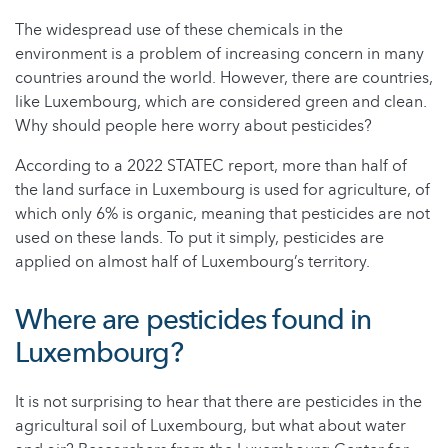
The widespread use of these chemicals in the
environment is a problem of increasing concern in many
countries around the world. However, there are countries,
like Luxembourg, which are considered green and clean.
Why should people here worry about pesticides?
According to a 2022 STATEC report, more than half of
the land surface in Luxembourg is used for agriculture, of
which only 6% is organic, meaning that pesticides are not
used on these lands. To put it simply, pesticides are
applied on almost half of Luxembourg’s territory.
Where are pesticides found in
Luxembourg?
It is not surprising to hear that there are pesticides in the
agricultural soil of Luxembourg, but what about water