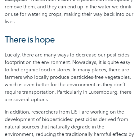
remove them, and they can end up in the water we drink
or use for watering crops, making their way back into our
lives.
There is hope
Luckily, there are many ways to decrease our pesticides
footprint on the environment. Nowadays, it is quite easy
to find organic food in stores. In many places, there are
farmers who locally produce pesticides-free vegetables,
which is even better for the environment as they don’t
require transportation. Particularly in Luxembourg, there
are several options.
In addition, researchers from LIST are working on the
development of biopesticides: pesticides derived from
natural sources that naturally degrade in the
environment, reducing the traditionally harmful effects by