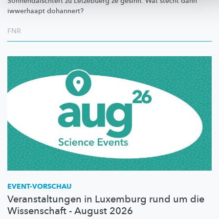
Sonnendäischtert
zu Lëtzebuerg ze gesinn. Wat stécht dann
iwwerhaapt dohannert?
FNR
EVENT-VORSCHAU
Veranstaltungen in Luxemburg rund um die
Wissenschaft - August 2026