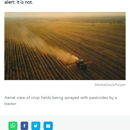
alert: it is not.
AdobeStock/furyon
Aerial view of crop fields being sprayed with pesticides by a
tractor.