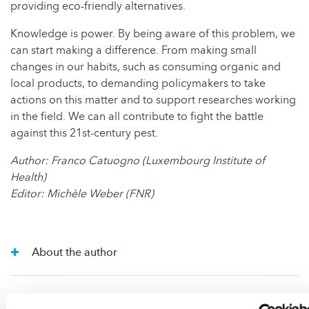
providing eco-friendly alternatives.
Knowledge is power. By being aware of this problem, we
can start making a difference. From making small
changes in our habits, such as consuming organic and
local products, to demanding policymakers to take
actions on this matter and to support researches working
in the field. We can all contribute to fight the battle
against this 21st-century pest.
Author: Franco Catuogno (Luxembourg Institute of
Health)
Editor: Michèle Weber (FNR)
About the author
About the Science Writing Competition