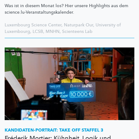
Was ist in diesem Monat los? Hier unsere Highlights aus dem
science.lu-Veranstaltungskalender.
Luxembourg Science Center
,
Naturpark Our
,
University of
Luxembourg
,
LCSB
,
MNHN
,
Scienteens Lab
KANDIDATEN-PORTRAIT:
TAKE OFF STAFFEL 3
Fréderik Mortier: Kühnheit, Logik und