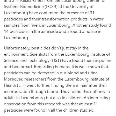
and air? Researchers from the Luxembourg Center for
Systems Biomedicine (LCSB) at the University of
Luxembourg have confirmed the presence of 31
pesticides and their transformation products in water
samples from rivers in Luxembourg. Another study found
14 pesticides in the air inside and around a house in
Luxembourg.
Unfortunately, pesticides don't just stay in the
environment. Scientists from the Luxembourg Institute of
Science and Technology (LIST) have found them in pollen
and bee bread. Regarding humans, it is well known that
pesticides can be detected in our blood and urine.
Moreover, researchers from the Luxembourg Institute of
Health (LIH) went further, finding them in hair after their
incorporation through blood. They found this not only in
adults in Luxembourg but also in children. An interesting
observation from this research was that at least 11
pesticides were found in all the children studied.