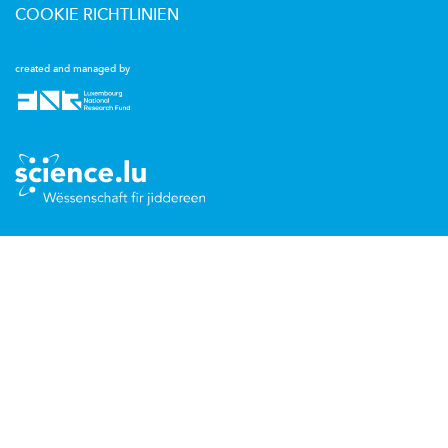
COOKIE RICHTLINIEN
created and managed by