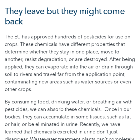
They leave but they might come
back
The EU has approved hundreds of pesticides for use on
crops. These chemicals have different properties that
determine whether they stay in one place, move to
another, resist degradation, or are destroyed. After being
applied, they can evaporate into the air or drain through
soil to rivers and travel far from the application point,
contaminating new areas such as water sources or even
other crops.
By consuming food, drinking water, or breathing air with
pesticides, we can absorb these chemicals. Once in our
bodies, they can accumulate in some tissues, such as fat
or hair, or be eliminated in urine. Recently, we have
learned that chemicals excreted in urine don’t just
disappear. Wastewater treatment plants can’t completely