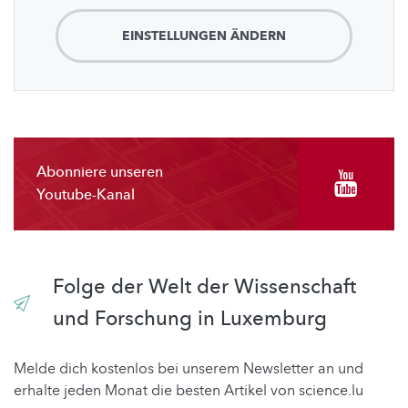
EINSTELLUNGEN ÄNDERN
Abonniere unseren
Youtube-Kanal
Folge der Welt der Wissenschaft
und Forschung in Luxemburg
Melde dich kostenlos bei unserem Newsletter an und
erhalte jeden Monat die besten Artikel von science.lu