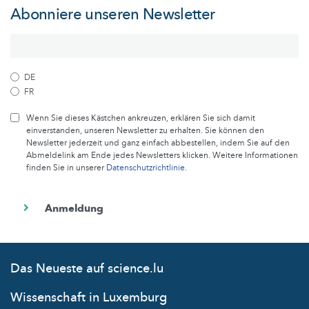
Abonniere unseren Newsletter
DE
FR
Wenn Sie dieses Kästchen ankreuzen, erklären Sie sich damit
einverstanden, unseren Newsletter zu erhalten. Sie können den
Newsletter jederzeit und ganz einfach abbestellen, indem Sie auf den
Abmeldelink am Ende jedes Newsletters klicken. Weitere Informationen
finden Sie in unserer
Datenschutzrichtlinie
.
Das Neueste auf science.lu
Wissenschaft in Luxemburg