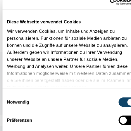
Infobox
Diese Webseite verwendet Cookies
References
Wir verwenden Cookies, um Inhalte und Anzeigen zu
personalisieren, Funktionen für soziale Medien anbieten zu
können und die Zugriffe auf unsere Website zu analysieren.
Außerdem geben wir Informationen zu Ihrer Verwendung
unserer Website an unsere Partner für soziale Medien,
Werbung und Analysen weiter. Unsere Partner führen diese
Informationen möglicherweise mit weiteren Daten zusammen
die Sie ihnen bereitgestellt haben oder die sie im Rahmen Ihr
Nutzung der Dienste gesammelt haben.
Einwilligungsauswahl
Notwendig
Präferenzen