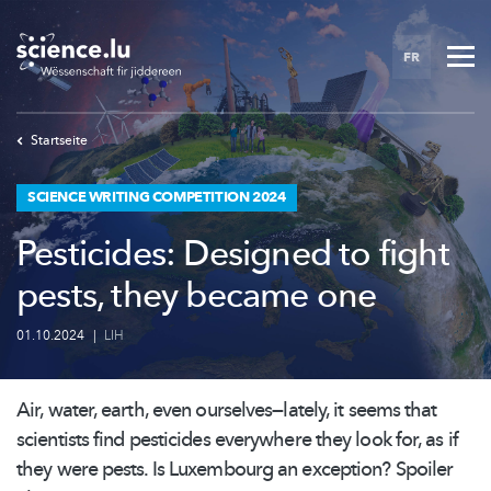
Skip
to
FR
main
content
Startseite
SCIENCE WRITING COMPETITION 2024
Pesticides: Designed to fight
pests, they became one
01.10.2024
|
LIH
Air, water, earth, even
ourselves—lately,
it seems that
scientists find pesticides everywhere they look for, as if
they were pests. Is Luxembourg an exception? Spoiler