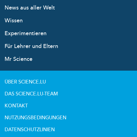
News aus aller Welt
Wissen
Experimentieren
Für Lehrer und Eltern
Mr Science
ÜBER SCIENCE.LU
DAS SCIENCE.LU-TEAM
KONTAKT
NUTZUNGSBEDINGUNGEN
DATENSCHUTZLINIEN