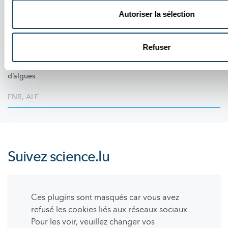
PORTRAIT DES CANDIDATS - TAKE OFF SAISON 3
Fréderik Mortier : l’audace, la logique et
Autoriser la sélection
l’esprit d’équipe
Calme sous pression et passionné de sciences, Fréderik Mortier
Refuser
revient sur son parcours dans Take Off,
l’importance
du travail
d’équipe et son projet ambitieux autour d’un plastique à base
d’algues.
FNR
,
ALF
Suivez
science.lu
Ces plugins sont masqués car vous avez
refusé les cookies liés aux réseaux sociaux.
Pour les voir, veuillez changer vos