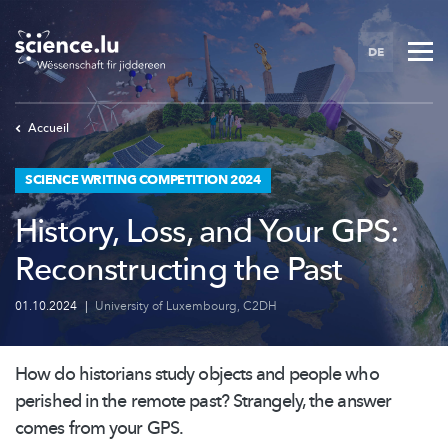
Skip
to
DE
main
content
Accueil
SCIENCE WRITING COMPETITION 2024
History, Loss, and Your GPS:
Reconstructing the Past
01.10.2024
|
University of Luxembourg
,
C2DH
How do historians study objects and people who
perished in the remote past? Strangely, the answer
comes from your GPS.