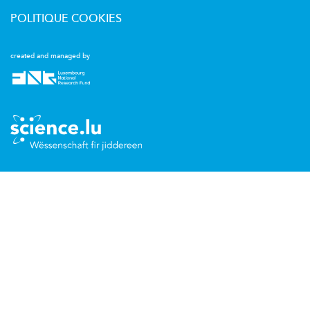
POLITIQUE COOKIES
created and managed by