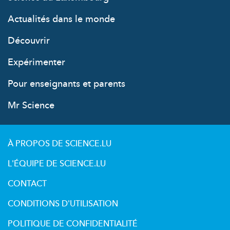
Actualités dans le monde
Découvrir
Expérimenter
Pour enseignants et parents
Mr Science
À PROPOS DE SCIENCE.LU
L'ÉQUIPE DE SCIENCE.LU
CONTACT
CONDITIONS D'UTILISATION
POLITIQUE DE CONFIDENTIALITÉ