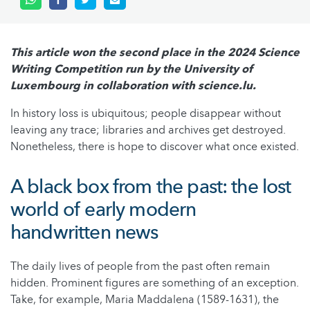
This article won the second place in the 2024 Science
Writing Competition run by the University of
Luxembourg in collaboration with science.lu.
In history loss is ubiquitous; people disappear without
leaving any trace; libraries and archives get destroyed.
Nonetheless, there is hope to discover what once existed.
A black box from the past: the lost
world of early modern
handwritten news
The daily lives of people from the past often remain
hidden. Prominent figures are something of an exception.
Take, for example, Maria Maddalena (1589-1631), the