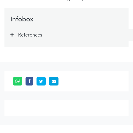
Infobox
References