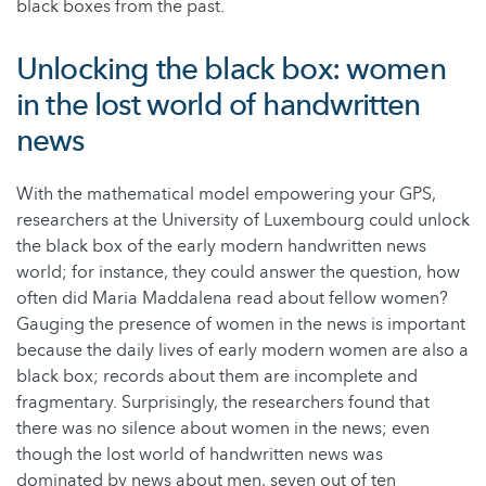
black boxes from the past.
Unlocking the black box: women
in the lost world of handwritten
news
With the mathematical model empowering your GPS,
researchers at the University of Luxembourg could unlock
the black box of the early modern handwritten news
world; for instance, they could answer the question, how
often did Maria Maddalena read about fellow women?
Gauging the presence of women in the news is important
because the daily lives of early modern women are also a
black box; records about them are incomplete and
fragmentary. Surprisingly, the researchers found that
there was no silence about women in the news; even
though the lost world of handwritten news was
dominated by news about men, seven out of ten