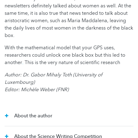
newsletters definitely talked about women as well. At the
same time, it is also true that news tended to talk about
aristocratic women, such as Maria Maddalena, leaving
the daily lives of most women in the darkness of the black
box.
With the mathematical model that your GPS uses,
researchers could unlock one black box but this led to
another
.
This is the very nature of scientific research
Author: Dr. Gabor Mihaly Toth (University of
Luxembourg)
Editor: Michèle Weber (FNR)
About the author
About the Science Writing Competition