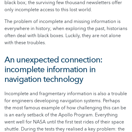
black box; the surviving few thousand newsletters offer
only incomplete access to this lost world.
The problem of incomplete and missing information is
everywhere in history; when exploring the past, historians
often deal with black boxes. Luckily, they are not alone
with these troubles.
An unexpected connection:
incomplete information in
navigation technology
Incomplete and fragmentary information is also a trouble
for engineers developing navigation systems. Perhaps
the most famous example of how challenging this can be
is an early setback of the Apollo Program. Everything
went well for NASA until the first test rides of their space
shuttle. During the tests they realised a key problem: the