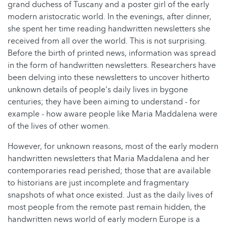
grand duchess of Tuscany and a poster girl of the early
modern aristocratic world. In the evenings, after dinner,
she spent her time reading handwritten newsletters she
received from all over the world. This is not surprising.
Before the birth of printed news, information was spread
in the form of handwritten newsletters. Researchers have
been delving into these newsletters to uncover hitherto
unknown details of people's daily lives in bygone
centuries; they have been aiming to understand - for
example - how aware people like Maria Maddalena were
of the lives of other women.
However, for unknown reasons, most of the early modern
handwritten newsletters that Maria Maddalena and her
contemporaries read perished; those that are available
to historians are just incomplete and fragmentary
snapshots of what once existed. Just as the daily lives of
most people from the remote past remain hidden, the
handwritten news world of early modern Europe is a