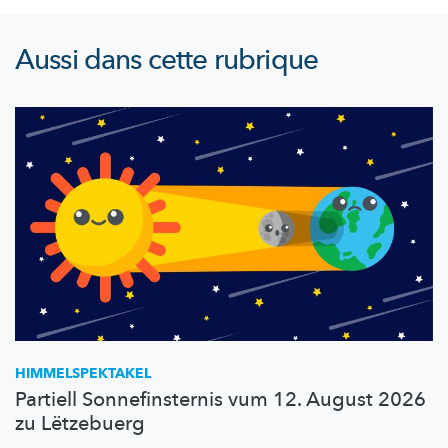
Aussi dans cette rubrique
HIMMELSPEKTAKEL
Partiell Sonnefinsternis vum 12. August 2026
zu Lëtzebuerg