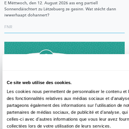
E Mëttwoch, den 12. August 2026 ass eng partiell
Sonnendäischtert
zu Lëtzebuerg ze gesinn. Wat stécht dann
iwwerhaapt dohannert?
FNR
Ce site web utilise des cookies.
Les cookies nous permettent de personnaliser le contenu et l
des fonctionnalités relatives aux médias sociaux et d'analyse
partageons également des informations sur l'utilisation de no
partenaires de médias sociaux, de publicité et d'analyse, qu
APERÇU DES ÉVÈNEMENTS
celles-ci avec d'autres informations que vous leur avez fourni
Événements au Luxembourg liés à la science
collectées lors de votre utilisation de leurs services.