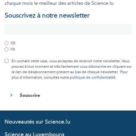
chaque mois le meilleur des articles de Science.lu
Souscrivez à notre newsletter
DE
FR
En cochant cette case, vous acceptez de recevoir notre newsletter. Vous
pouvez à tout moment et très facilement vous désinscrire en cliquant sur
le lien de désabonnement présent au bas de chaque newsletter. Pour
plus d’information, consultez notre
politique de confidentialité
.
Nouveautés sur Science.lu
Science au Luxembourg