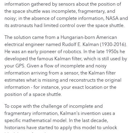
information gathered by sensors about the position of
the space shuttle was incomplete, fragmentary, and
noisy; in the absence of complete information, NASA and
its astronauts had limited control over the space shuttle.
The solution came from a Hungarian-born American
electrical engineer named Rudolf E. Kalman (1930-2016).
He was an early pioneer of robotics. In the late 1950s he
developed the famous Kalman filter, which is still used by
your GPS. Given a flow of incomplete and noisy
information arriving from a sensor, the Kalman filter
estimates what is missing and reconstructs the original
information - for instance, your exact location or the
position of a space shuttle.
To cope with the challenge of incomplete and
fragmentary information, Kalman's invention uses a
specific mathematical model. In the last decade,
historians have started to apply this model to unlock