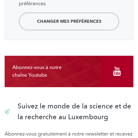
préférences.
CHANGER MES PRÉFÉRENCES
Abonnez-vous à notre
chaîne Youtube
Suivez le monde de la science et de
la recherche au Luxembourg
Abonnez-vous gratuitement à notre newsletter et recevez