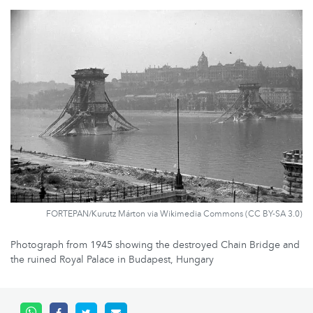
FORTEPAN/Kurutz Márton via Wikimedia Commons (CC BY-SA 3.0)
Photograph from 1945 showing the destroyed Chain Bridge and
the ruined Royal Palace in Budapest, Hungary