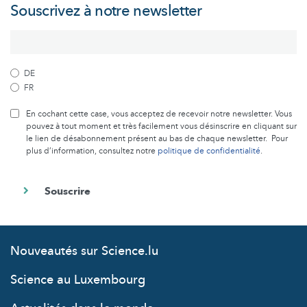
Souscrivez à notre newsletter
DE
FR
En cochant cette case, vous acceptez de recevoir notre newsletter. Vous
pouvez à tout moment et très facilement vous désinscrire en cliquant sur
le lien de désabonnement présent au bas de chaque newsletter. Pour
plus d’information, consultez notre
politique de confidentialité
.
Nouveautés sur Science.lu
Science au Luxembourg