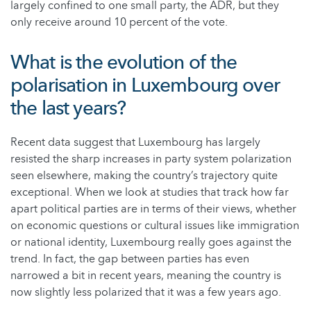
largely confined to one small party, the ADR, but they
only receive around 10 percent of the vote.
What is the evolution of the
polarisation in Luxembourg over
the last years?
Recent data suggest that Luxembourg has largely
resisted the sharp increases in party system polarization
seen elsewhere, making the country’s trajectory quite
exceptional. When we look at studies that track how far
apart political parties are in terms of their views, whether
on economic questions or cultural issues like immigration
or national identity, Luxembourg really goes against the
trend. In fact, the gap between parties has even
narrowed a bit in recent years, meaning the country is
now slightly less polarized that it was a few years ago.