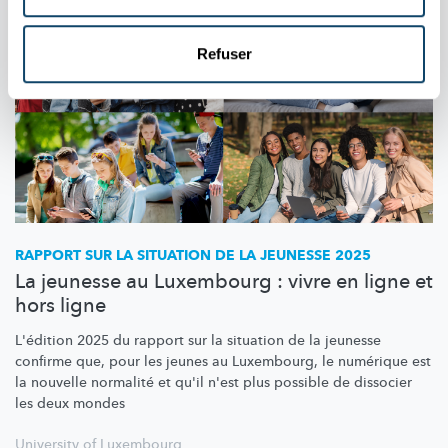
Refuser
RAPPORT SUR LA SITUATION DE LA JEUNESSE 2025
La jeunesse au Luxembourg : vivre en ligne et
hors ligne
L'édition 2025 du rapport sur la situation de la jeunesse
confirme que, pour les jeunes au Luxembourg, le numérique est
la nouvelle normalité et qu'il n'est plus possible de dissocier
les deux mondes
University of Luxembourg