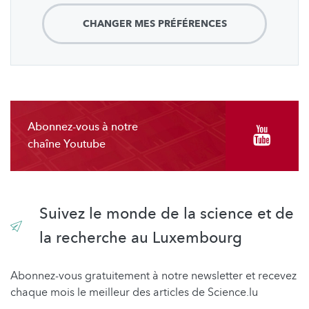
CHANGER MES PRÉFÉRENCES
Abonnez-vous à notre
chaîne Youtube
Suivez le monde de la science et de
la recherche au Luxembourg
Abonnez-vous gratuitement à notre newsletter et recevez
chaque mois le meilleur des articles de Science.lu