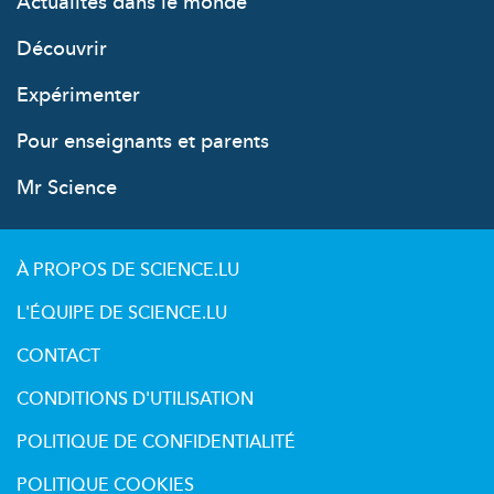
Actualités dans le monde
Découvrir
Expérimenter
Pour enseignants et parents
Mr Science
À PROPOS DE SCIENCE.LU
L'ÉQUIPE DE SCIENCE.LU
CONTACT
CONDITIONS D'UTILISATION
POLITIQUE DE CONFIDENTIALITÉ
POLITIQUE COOKIES