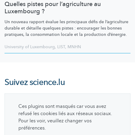
Quelles pistes pour l’agriculture au
Luxembourg ?
Un nouveau rapport évalue les principaux défis de
l’agriculture
durable et détaille quelques pistes : encourager les bonnes
pratiques, la consommation locale et la production d’énergie.
University of Luxembourg
,
LIST
,
MNHN
Suivez
science.lu
Ces plugins sont masqués car vous avez
refusé les cookies liés aux réseaux sociaux.
Pour les voir, veuillez changer vos
préférences.