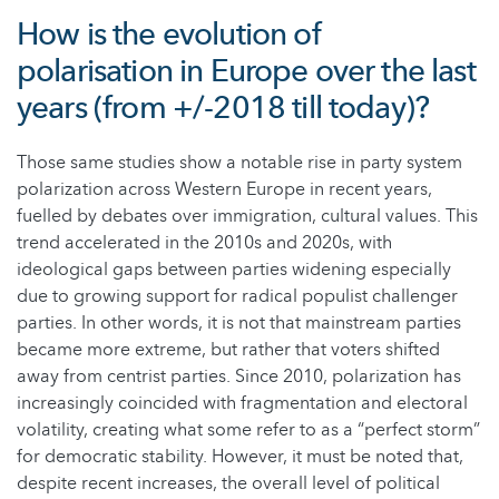
How is the evolution of
polarisation in Europe over the last
years (from +/-2018 till today)?
Those same studies show a notable rise in party system
polarization across Western Europe in recent years,
fuelled by debates over immigration, cultural values. This
trend accelerated in the 2010s and 2020s, with
ideological gaps between parties widening especially
due to growing support for radical populist challenger
parties. In other words, it is not that mainstream parties
became more extreme, but rather that voters shifted
away from centrist parties. Since 2010, polarization has
increasingly coincided with fragmentation and electoral
volatility, creating what some refer to as a “perfect storm”
for democratic stability. However, it must be noted that,
despite recent increases, the overall level of political