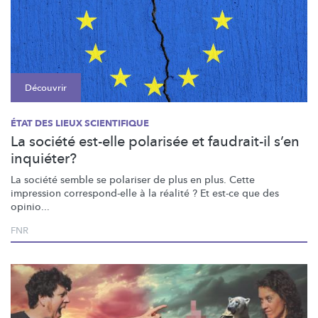
Découvrir
ÉTAT DES LIEUX SCIENTIFIQUE
La société est-elle polarisée et faudrait-il s’en
inquiéter?
La société semble se polariser de plus en plus. Cette
impression
correspond-elle
à la réalité ? Et est-ce que des
opinio...
FNR