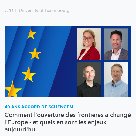
C2DH
,
University of Luxembourg
40 ANS ACCORD DE SCHENGEN
Comment l'ouverture des frontières a changé
l'Europe - et quels en sont les enjeux
aujourd'hui