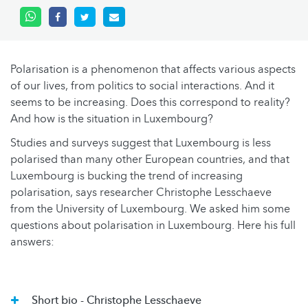
Polarisation is a phenomenon that affects various aspects
of our lives, from politics to social interactions. And it
seems to be increasing. Does this correspond to reality?
And how is the situation in Luxembourg?
Studies and surveys suggest that Luxembourg is less
polarised than many other European countries, and that
Luxembourg is bucking the trend of increasing
polarisation, says researcher Christophe Lesschaeve
from the University of Luxembourg. We asked him some
questions about polarisation in Luxembourg. Here his full
answers:
Short bio - Christophe Lesschaeve