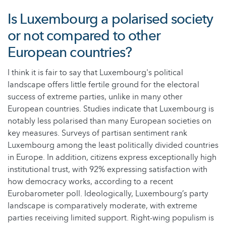
Is Luxembourg a polarised society
or not compared to other
European countries?
I think it is fair to say that Luxembourg's political
landscape offers little fertile ground for the electoral
success of extreme parties, unlike in many other
European countries. Studies indicate that Luxembourg is
notably less polarised than many European societies on
key measures. Surveys of partisan sentiment rank
Luxembourg among the least politically divided countries
in Europe. In addition, citizens express exceptionally high
institutional trust, with 92% expressing satisfaction with
how democracy works, according to a recent
Eurobarometer poll. Ideologically, Luxembourg’s party
landscape is comparatively moderate, with extreme
parties receiving limited support. Right-wing populism is