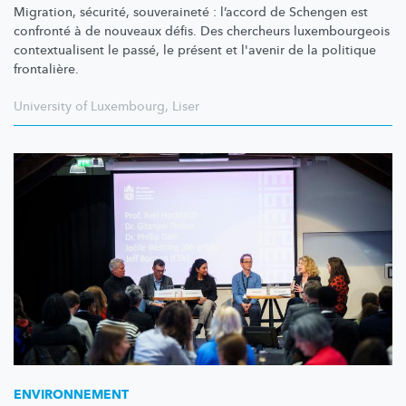
Migration, sécurité, souveraineté : l’accord de Schengen est
confronté à de nouveaux défis. Des chercheurs
luxembourgeois
contextualisent
le passé, le présent et l'avenir de la politique
frontalière.
University of Luxembourg
,
Liser
ENVIRONNEMENT