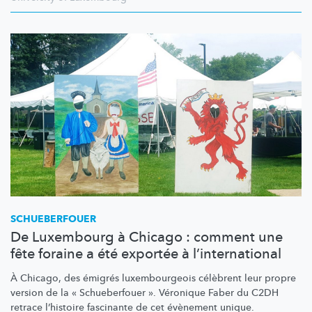
SCHUEBERFOUER
De Luxembourg à Chicago : comment une
fête foraine a été exportée à l’international
À Chicago, des émigrés
luxembourgeois
célèbrent leur propre
version de la « Schueberfouer ». Véronique Faber du C2DH
retrace l’histoire fascinante de cet évènement unique.