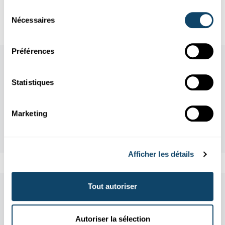
References
Sélection
Nécessaires
du
consentement
Préférences
Statistiques
Marketing
Afficher les détails
Tout autoriser
Aussi dans cette rubrique
Autoriser la sélection