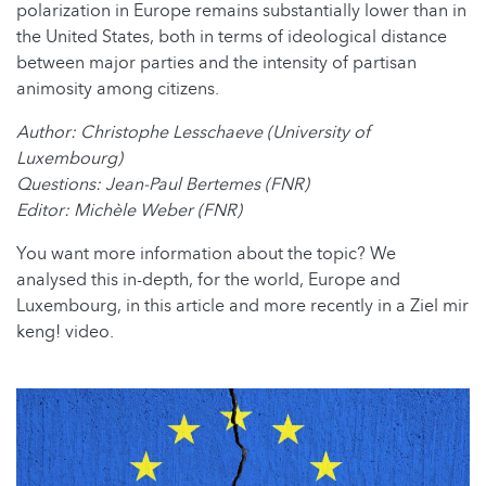
polarization in Europe remains substantially lower than in
the United States, both in terms of ideological distance
between major parties and the intensity of partisan
animosity among citizens.
Author: Christophe Lesschaeve (University of
Luxembourg)
Questions: Jean-Paul Bertemes (FNR)
Editor: Michèle Weber (FNR)
You want more information about the topic? We
analysed this in-depth, for the world, Europe and
Luxembourg, in this article and more recently in a Ziel mir
keng! video.