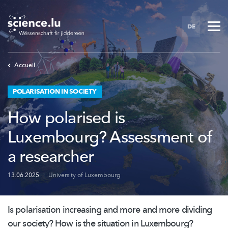
Skip
to
DE
main
content
Accueil
POLARISATION IN SOCIETY
How polarised is
Luxembourg? Assessment of
a researcher
13.06.2025
|
University of Luxembourg
Is polarisation increasing and more and more dividing
our society? How is the situation in Luxembourg?