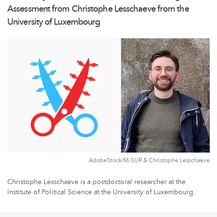
Assessment from Christophe Lesschaeve from the
University of Luxembourg
AdobeStock/M-SUR & Christophe Lesschaeve
Christophe Lesschaeve is a postdoctoral researcher at the
Institute of Political Science at the University of Luxembourg.