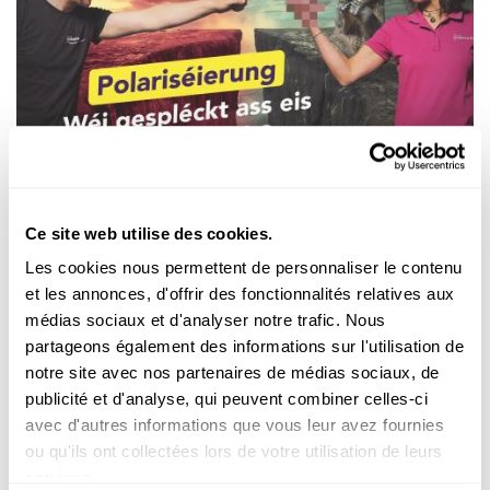
Découvrir
ZIEL MIR KENG! – SCIENCE CHECK
Polarisation : à quel point notre société est-
Ce site web utilise des cookies.
elle divisée ?
Les cookies nous permettent de personnaliser le contenu
Migration, climat,
Moyen-Orient...
sur ces sujets, deux camps
et les annonces, d'offrir des fonctionnalités relatives aux
s’affrontent
souvent, sans consensus ni volonté de comprom...
médias sociaux et d'analyser notre trafic. Nous
partageons également des informations sur l'utilisation de
FNR
notre site avec nos partenaires de médias sociaux, de
publicité et d'analyse, qui peuvent combiner celles-ci
avec d'autres informations que vous leur avez fournies
Infobox
ou qu'ils ont collectées lors de votre utilisation de leurs
services.