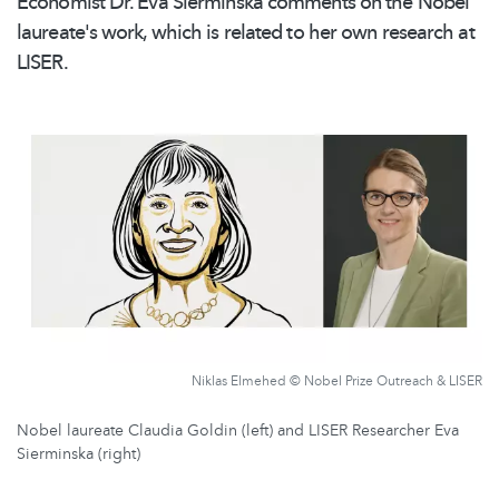
Economist Dr. Eva Sierminska comments on the Nobel
laureate's work, which is related to her own research at
LISER.
Niklas Elmehed © Nobel Prize Outreach & LISER
Nobel laureate Claudia Goldin (left) and LISER Researcher Eva
Sierminska (right)