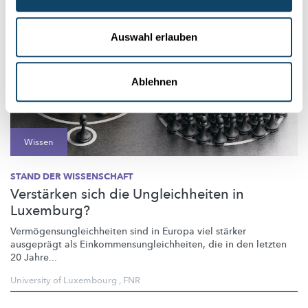
Auswahl erlauben
Ablehnen
Wissen
STAND DER WISSENSCHAFT
Verstärken sich die Ungleichheiten in
Luxemburg?
Vermögensungleichheiten
sind in Europa viel stärker
ausgeprägt als
Einkommensungleichheiten,
die in den letzten
20 Jahre...
University of Luxembourg
,
FNR