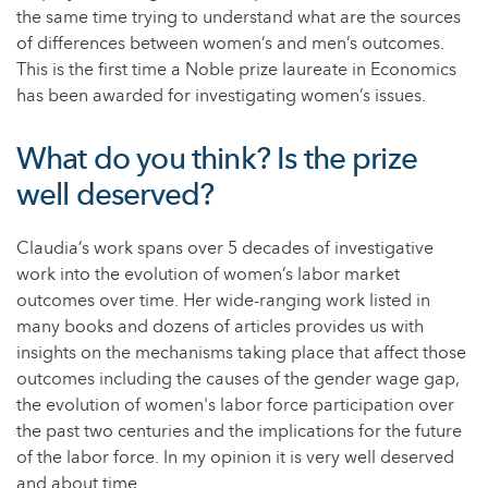
the same time trying to understand what are the sources
of differences between women’s and men’s outcomes.
This is the first time a Noble prize laureate in Economics
has been awarded for investigating women’s issues.
What do you think? Is the prize
well deserved?
Claudia’s work spans over 5 decades of investigative
work into the evolution of women’s labor market
outcomes over time. Her wide-ranging work listed in
many books and dozens of articles provides us with
insights on the mechanisms taking place that affect those
outcomes including the causes of the gender wage gap,
the evolution of women's labor force participation over
the past two centuries and the implications for the future
of the labor force. In my opinion it is very well deserved
and about time.