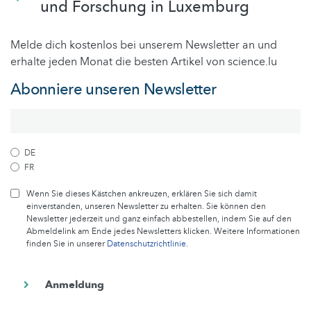
und Forschung in Luxemburg
Melde dich kostenlos bei unserem Newsletter an und
erhalte jeden Monat die besten Artikel von science.lu
Abonniere unseren Newsletter
DE
FR
Wenn Sie dieses Kästchen ankreuzen, erklären Sie sich damit
einverstanden, unseren Newsletter zu erhalten. Sie können den
Newsletter jederzeit und ganz einfach abbestellen, indem Sie auf den
Abmeldelink am Ende jedes Newsletters klicken. Weitere Informationen
finden Sie in unserer
Datenschutzrichtlinie
.