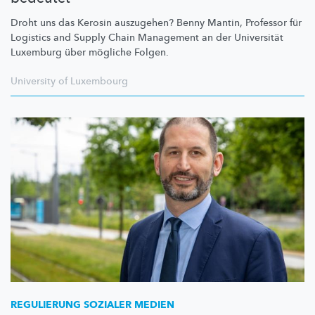
Droht uns das Kerosin auszugehen? Benny Mantin, Professor für
Logistics and Supply Chain Management an der Universität
Luxemburg über mögliche Folgen.
University of Luxembourg
REGULIERUNG SOZIALER MEDIEN