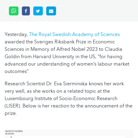
Yesterday,
The Royal Swedish Academy of Sciences
awarded the Sveriges Riksbank Prize in Economic
Sciences in Memory of Alfred Nobel 2023 to Claudia
Goldin from Harvard University in the US, “for having
advanced our understanding of women’s labour market
outcomes”.
Research Scientist Dr. Eva Sierminska knows her work
very well, as she works on a related topic at the
Luxembourg Institute of Socio-Economic Research
(LISER). Below is her reaction to the announcement of the
prize.