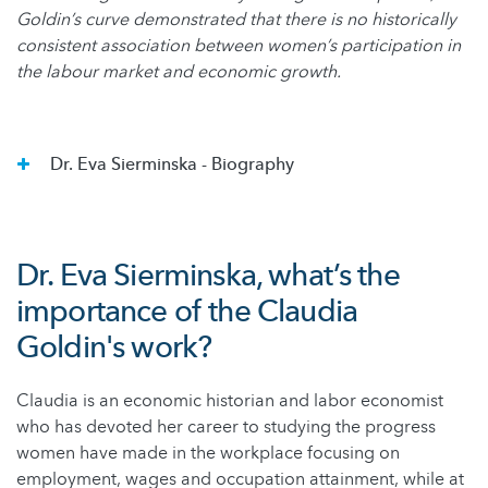
Goldin’s curve demonstrated that there is no historically
consistent association between women’s participation in
the labour market and economic growth.
Dr. Eva Sierminska - Biography
Dr. Eva Sierminska, what’s the
importance of the Claudia
Goldin's work?
Claudia is an economic historian and labor economist
who has devoted her career to studying the progress
women have made in the workplace focusing on
employment, wages and occupation attainment, while at