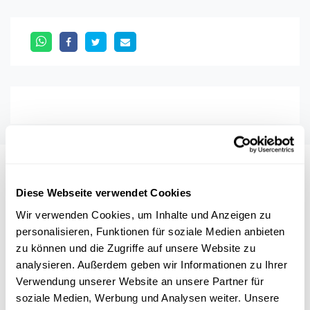
Auch interessant
Diese Webseite verwendet Cookies
Wir verwenden Cookies, um Inhalte und Anzeigen zu
NOBELPREIS
WIRTSCHAFT
UNGLEICHHEIT
personalisieren, Funktionen für soziale Medien anbieten
zu können und die Zugriffe auf unsere Website zu
FRAUEN
analysieren. Außerdem geben wir Informationen zu Ihrer
Verwendung unserer Website an unsere Partner für
soziale Medien, Werbung und Analysen weiter. Unsere