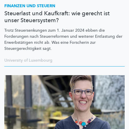
FINANZEN UND STEUERN
Steuerlast und Kaufkraft: wie gerecht ist
unser Steuersystem?
Trotz
Steuersenkungen
zum 1. Januar 2024 ebben die
Forderungen nach
Steuerreformen
und weiterer Entlastung der
Erwerbstätigen
nicht ab. Was eine Forscherin zur
Steuergerechtigkeit
sagt.
University of Luxembourg