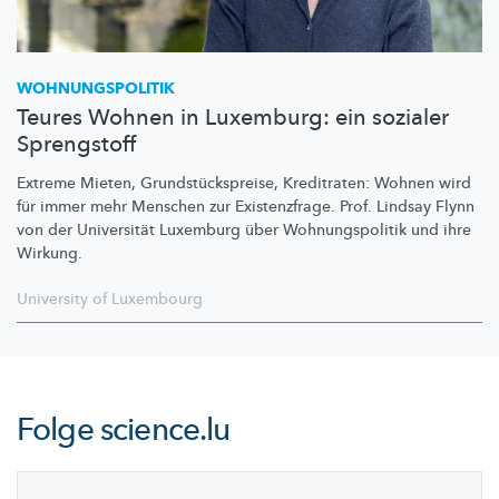
WOHNUNGSPOLITIK
Teures Wohnen in Luxemburg: ein sozialer
Sprengstoff
Extreme Mieten,
Grundstückspreise,
Kreditraten: Wohnen wird
für immer mehr Menschen zur
Existenzfrage.
Prof. Lindsay Flynn
von der Universität Luxemburg über
Wohnungspolitik
und ihre
Wirkung.
University of Luxembourg
Folge
science.lu