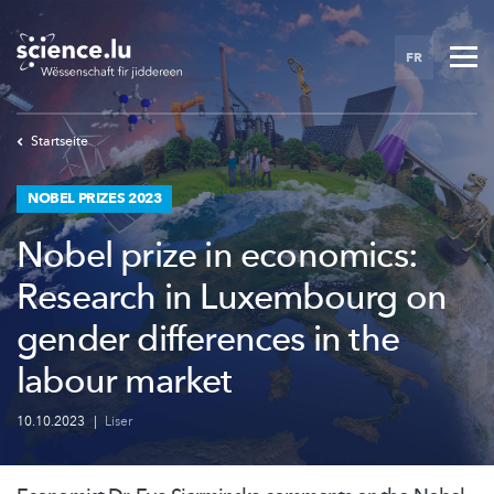
Skip
to
FR
main
content
Startseite
NOBEL PRIZES 2023
Nobel prize in economics:
Research in Luxembourg on
gender differences in the
labour market
10.10.2023
|
Liser