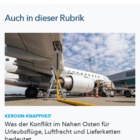
Auch in dieser Rubrik
KEROSIN-KNAPPHEIT
Was der Konflikt im Nahen Osten für
Urlaubsflüge, Luftfracht und Lieferketten
bedeutet