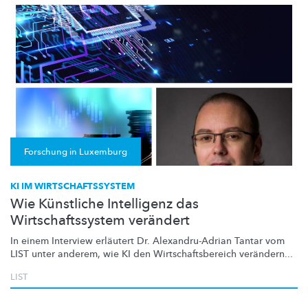
Forschung in Luxemburg
KI IM WIRTSCHAFTSSYSTEM
Wie Künstliche Intelligenz das
Wirtschaftssystem verändert
In einem Interview erläutert Dr.
Alexandru-Adrian
Tantar vom
LIST unter anderem, wie KI den
Wirtschaftsbereich
verändern...
LIST