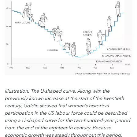
Illustration: The U-shaped curve. Along with the
previously known increase at the start of the twentieth
century, Goldin showed that women’s historical
participation in the US labour force could be described
using a U-shaped curve for the two-hundred-year period
from the end of the eighteenth century. Because
economic growth was steady throughout this period,