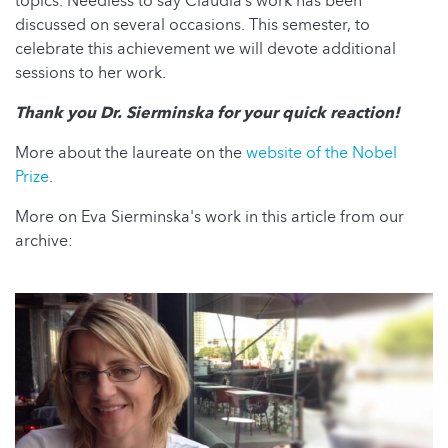
topics. Needless to say Claudia’s work has been
discussed on several occasions. This semester, to
celebrate this achievement we will devote additional
sessions to her work.
Thank you Dr. Sierminska for your quick reaction!
More about the laureate on the
website of the Nobel
Prize
.
More on Eva Sierminska's work in this article from our
archive: