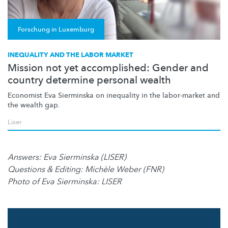
Forschung in Luxemburg
INEQUALITY AND THE LABOR MARKET
Mission not yet accomplished: Gender and
country determine personal wealth
Economist Eva Sierminska on inequality in the labor-market and
the wealth gap.
Liser
Answers: Eva Sierminska (LISER)
Questions & Editing: Michèle Weber (FNR)
Photo of Eva Sierminska: LISER