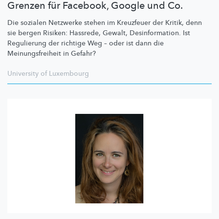
Grenzen für Facebook, Google und Co.
Die sozialen Netzwerke stehen im Kreuzfeuer der Kritik, denn
sie bergen Risiken: Hassrede, Gewalt,
Desinformation.
Ist
Regulierung der richtige Weg – oder ist dann die
Meinungsfreiheit
in Gefahr?
University of Luxembourg