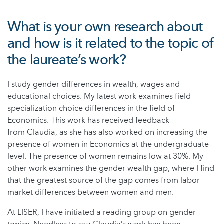
What is your own research about
and how is it related to the topic of
the laureate’s work?
I study gender differences in wealth, wages and
educational choices. My latest work examines field
specialization choice differences in the field of
Economics. This work has received feedback
from Claudia, as she has also worked on increasing the
presence of women in Economics at the undergraduate
level. The presence of women remains low at 30%. My
other work examines the gender wealth gap, where I find
that the greatest source of the gap comes from labor
market differences between women and men.
At LISER, I have initiated a reading group on gender