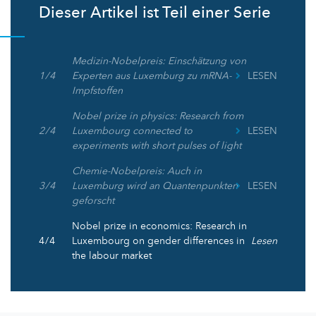
Dieser Artikel ist Teil einer Serie
Medizin-Nobelpreis: Einschätzung von
1 / 4
Experten aus Luxemburg zu mRNA-
LESEN
Impfstoffen
Nobel prize in physics: Research from
2 / 4
Luxembourg connected to
LESEN
experiments with short pulses of light
Chemie-Nobelpreis: Auch in
3 / 4
Luxemburg wird an Quantenpunkten
LESEN
geforscht
Nobel prize in economics: Research in
4 / 4
Luxembourg on gender differences in
Lesen
the labour market