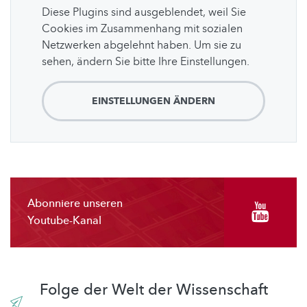
Diese Plugins sind ausgeblendet, weil Sie
Cookies im Zusammenhang mit sozialen
Netzwerken abgelehnt haben. Um sie zu
sehen, ändern Sie bitte Ihre Einstellungen.
EINSTELLUNGEN ÄNDERN
Abonniere unseren
Youtube-Kanal
Folge der Welt der Wissenschaft