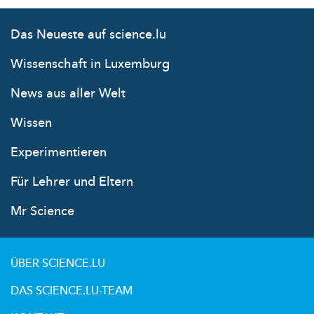
Das Neueste auf science.lu
Wissenschaft in Luxemburg
News aus aller Welt
Wissen
Experimentieren
Für Lehrer und Eltern
Mr Science
ÜBER SCIENCE.LU
DAS SCIENCE.LU-TEAM