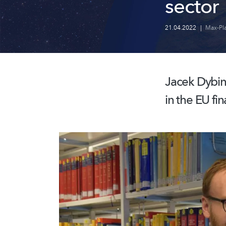
sector
21.04.2022
|
Max-Pla
Jacek Dybin
in the EU fi