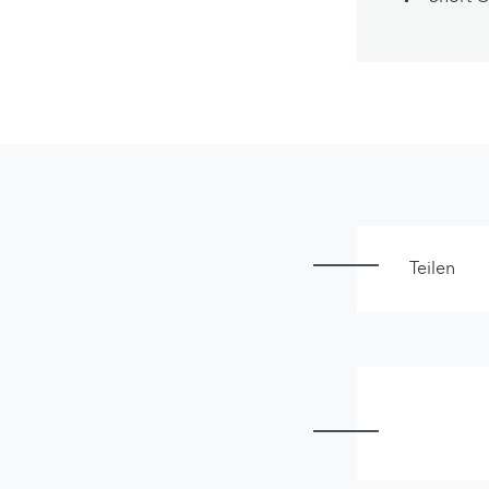
Teilen