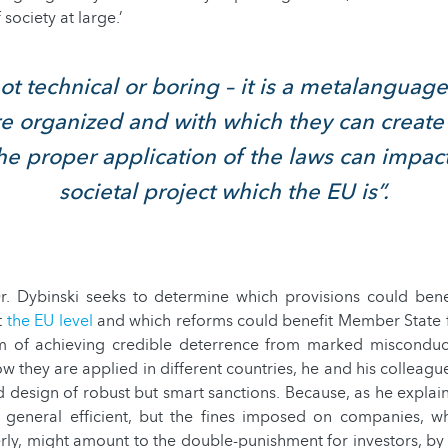
 society at large.’
ot technical or boring – it is a metalanguag
re organized and with which they can creat
The proper application of the laws can impac
societal project which the EU is”.
 Dr. Dybinski seeks to determine which provisions could bene
t
the EU level
and which reforms could benefit Member State f
im of achieving credible deterrence from marked miscondu
w they are applied in different countries, he and his colleague
 design of robust but smart sanctions. Because, as he explain
n general efficient, but the fines imposed on companies, 
rly, might amount to the double-punishment for investors, by