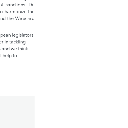
f sanctions. Dr.
 to harmonize the
 and the Wirecard
ropean legislators
r in tackling
s and we think
l help to