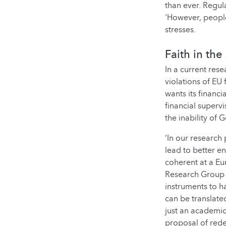
than ever. Regul
'However, people
stresses.
Faith in the
In a current rese
violations of EU 
wants its financ
financial superv
the inability of
‘In our research
lead to better 
coherent at a Eur
Research Group 
instruments to h
can be translate
just an academic
proposal of rede