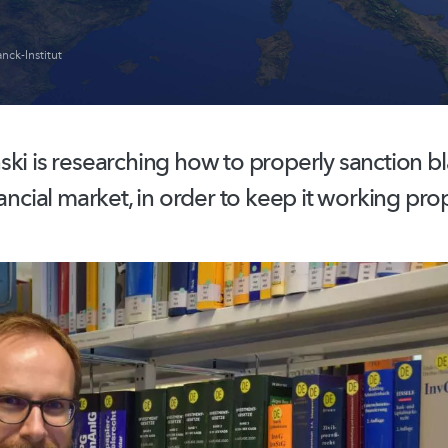
nck-Institut
ski is researching how to properly sanction b
nancial market, in order to keep it working prop