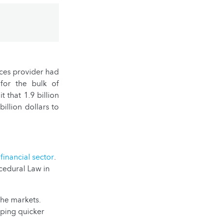
ices provider had
for the bulk of
 that 1.9 billion
illion dollars to
e
financial sector
.
ocedural Law in
 the markets.
oping quicker