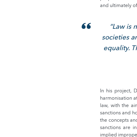
and ultimately of
“Law is n
societies a
equality. 
In his project,
harmonisation a
law, with the a
sanctions and ho
the concepts and
sanctions are i
implied imprope