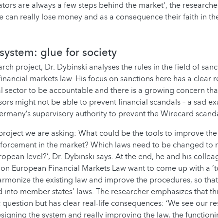
ators are always a few steps behind the market', the researche
 can really lose money and as a consequence their faith in th
 system: glue for society
arch project, Dr. Dybinski analyses the rules in the field of san
financial markets law. His focus on sanctions here has a clear 
ial sector to be accountable and there is a growing concern tha
isors might not be able to prevent financial scandals – a sad e
 Germany’s supervisory authority to prevent the Wirecard scanda
 project we are asking: What could be the tools to improve th
enforcement in the market? Which laws need to be changed t
opean level?’, Dr. Dybinski says. At the end, he and his collea
on European Financial Markets Law want to come up with a ‘
armonize the existing law and improve the procedures, so tha
d into member states’ laws. The researcher emphasizes that th
 question but has clear real-life consequences: ‘We see our re
signing the system and really improving the law, the functioni