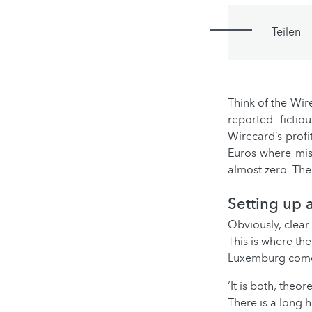
Teilen
Think of the Wir
reported ficti
Wirecard’s profi
Euros where miss
almost zero. Th
Setting up a
Obviously, clear
This is where th
Luxemburg comes
‘It is both, theo
There is a long 