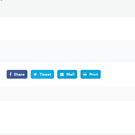
Share
Tweet
Mail
Print