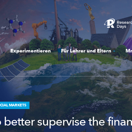
Experimentieren
Für Lehrer und Eltern
Mr
CIAL MARKETS
better supervise the finan