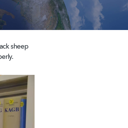
lack sheep
erly.