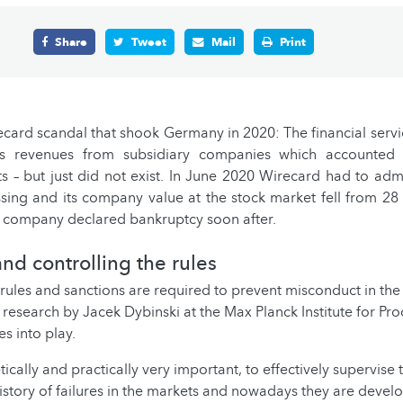
Share
Tweet
Mail
Print
ecard scandal that shook Germany in 2020: The financial serv
ous revenues from subsidiary companies which accounted 
ts – but just did not exist. In June 2020 Wirecard had to admit
ing and its company value at the stock market fell from 28 b
e company declared bankruptcy soon after.
nd controlling the rules
 rules and sanctions are required to prevent misconduct in th
e research by Jacek Dybinski at the Max Planck Institute for Pr
 into play.
retically and practically very important, to effectively supervise
history of failures in the markets and nowadays they are devel