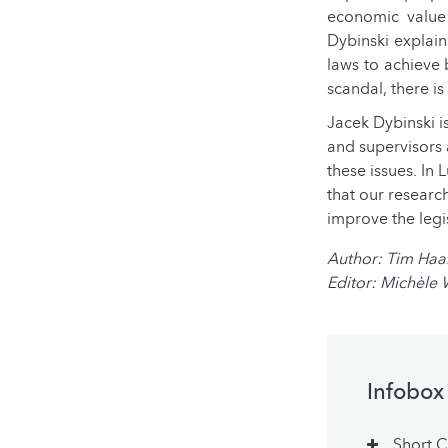
economic value 
Dybinski explain
laws to achieve 
scandal, there is
Jacek Dybinski is
and supervisors a
these issues. In
that our research
improve the legi
Author: Tim Ha
Editor: Michèle
Infobox
Short 