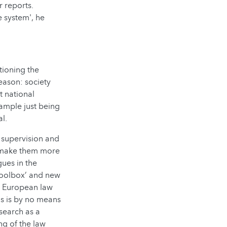
r reports.
e system', he
ctioning the
reason: society
t national
xample just being
l.
e supervision and
o make them more
gues in the
toolbox’ and new
t European law
is is by no means
search as a
ng of the law