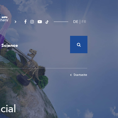
DE
FR
 Science
Startseite
cial