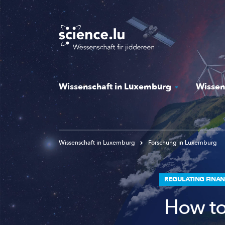
Skip
to
main
content
Wissenschaft in Luxemburg
Wissen
Wissenschaft in Luxemburg
Forschung in Luxemburg
REGULATING FINAN
How to 