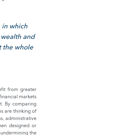
e in which
e wealth and
t the whole
fit from greater
inancial markets
ct. By comparing
s are thinking of
s, administrative
when designed or
 undermining the