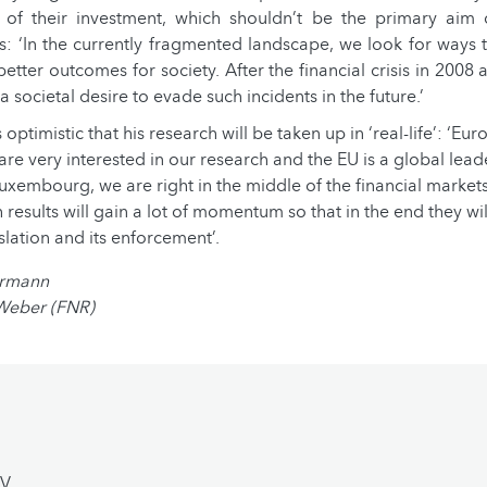
of their investment, which shouldn’t be the primary aim o
s: ‘In the currently fragmented landscape, we look for ways
better outcomes for society. After the financial crisis in 2008
 a societal desire to evade such incidents in the future.’
 optimistic that his research will be taken up in ‘real-life’: ‘Eu
re very interested in our research and the EU is a global leade
 Luxembourg, we are right in the middle of the financial market
 results will gain a lot of momentum so that in the end they wil
slation and its enforcement’.
armann
 Weber (FNR)
CV