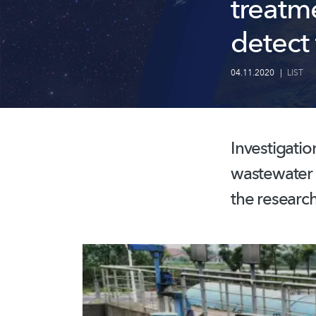
treatm
detect 
04.11.2020
|
LIST
Investigatio
wastewater a
the research