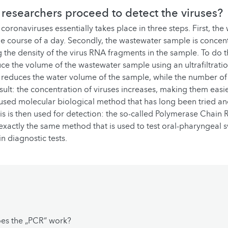
researchers proceed to detect the viruses?
coronaviruses essentially takes place in three steps. First, the
he course of a day. Secondly, the wastewater sample is concent
 the density of the virus RNA fragments in the sample. To do th
ce the volume of the wastewater sample using an ultrafiltrati
ly reduces the water volume of the sample, while the number of
sult: the concentration of viruses increases, making them easie
y used molecular biological method that has long been tried an
is is then used for detection: the so-called Polymerase Chain 
is exactly the same method that is used to test oral-pharyngeal
n diagnostic tests.
es the „PCR“ work?