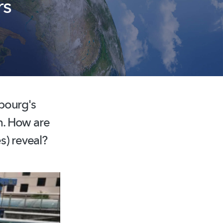
rs
bourg's
on. How are
s) reveal?