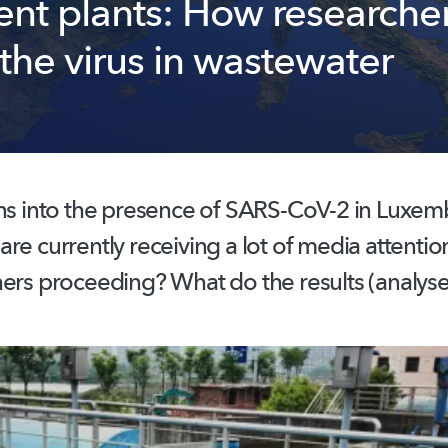
ent plants: How researche
the virus in wastewater
ns
into the presence of SARS-CoV-2 in Luxem
re currently receiving a lot of media attenti
ers proceeding? What do the results (analyse