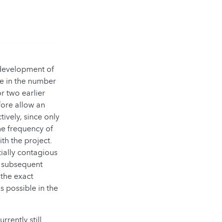
development of
se in the number
r two earlier
ore allow an
ively, since only
he frequency of
th the project.
ially contagious
h subsequent
 the exact
s possible in the
rrently still