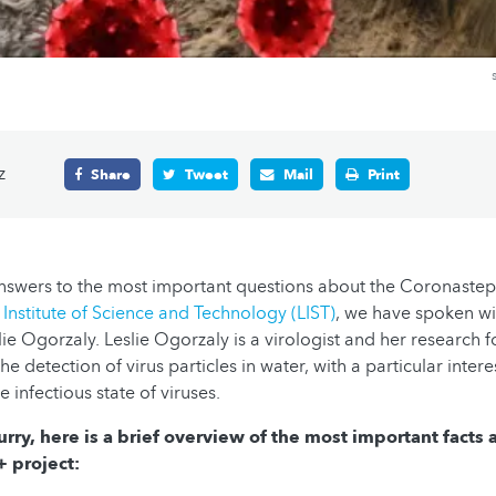
z
Share
Tweet
Mail
Print
answers to the most important questions about the Coronaste
nstitute of Science and Technology (LIST)
, we have spoken wi
ie Ogorzaly. Leslie Ogorzaly is a virologist and her research f
e detection of virus particles in water, with a particular interes
e infectious state of viruses.
hurry, here is a brief overview of the most important facts
project: