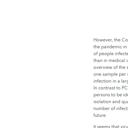
However, the Co
the pandemic in 
of people infect
than in medical
overview of the 
one sample per s
infection in a l
In contrast to P
persons to be id
isolation and qu
number of infect
future.
It seems that vir