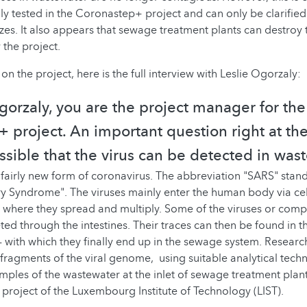
lly tested in the Coronastep+ project and can only be clarified
zes. It also appears that sewage treatment plants can destroy th
 the project.
on the project, here is the full interview with Leslie Ogorzaly:
Ogorzaly, you are the project manager for the
 project. An important question right at th
ossible that the virus can be detected in was
fairly new form of coronavirus. The abbreviation "SARS" stand
y Syndrome". The viruses mainly enter the human body via cell
t, where they spread and multiply. Some of the viruses or com
eted through the intestines. Their traces can then be found in 
- with which they finally end up in the sewage system. Researc
t fragments of the viral genome, using suitable analytical tech
amples of the wastewater at the inlet of sewage treatment plants
ject of the Luxembourg Institute of Technology (LIST).