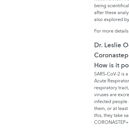
being scientifica
after these analy
also explored by
For more details 
Dr. Leslie 
Coronastep+
How is it p
SARS-CoV-2 is a 
Acute Respirator
respiratory trac
viruses are excr
infected people 
them, or at leas
this, they take s
CORONASTEP+ pro