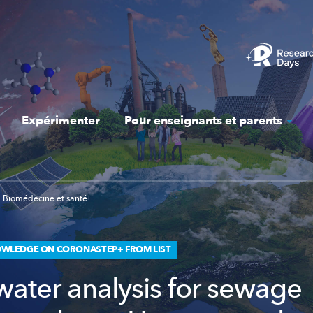
Expérimenter
Pour enseignants et parents
Biomédecine et santé
WLEDGE ON CORONASTEP+ FROM LIST
ater analysis for sewage