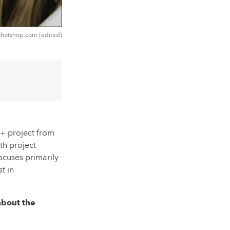
shotshop.com (edited)
p+ project from
th project
ocuses primarily
t in
 about the