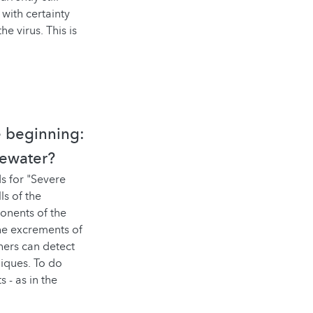
 with certainty
e virus. This is
e beginning:
tewater?
s for "Severe
s of the
ponents of the
the excrements of
hers can detect
niques. To do
 - as in the