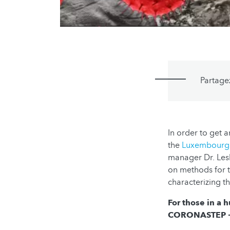
Partage
In order to get 
the
Luxembourg I
manager Dr. Lesl
on methods for th
characterizing th
For those in a 
CORONASTEP + 