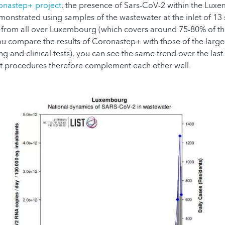
onastep+ project
, the presence of Sars-CoV-2 within the Lux
monstrated using samples of the wastewater at the inlet of 1
s from all over Luxembourg (which covers around 75-80% of 
you compare the results of Coronastep+ with those of the large-
ing and clinical tests), you can see the same trend over the la
st procedures therefore complement each other well.