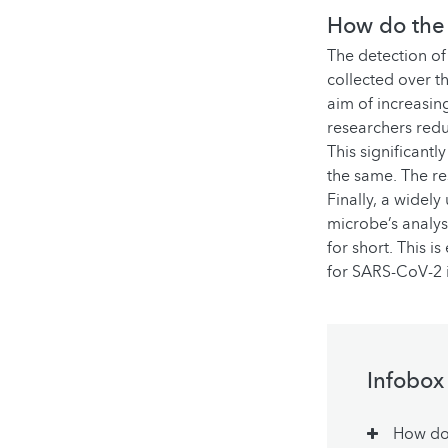
How do the 
The detection of 
collected over t
aim of increasing
researchers redu
This significant
the same. The re
Finally, a widel
microbe’s analys
for short. This 
for SARS-CoV-2 i
Infobox
How do