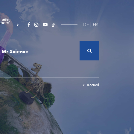
DE
FR
Mr Science
Accueil