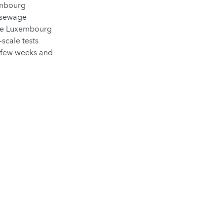
embourg
3 sewage
the Luxembourg
scale tests
st few weeks and