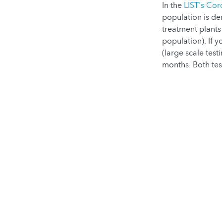
In the
LIST's Cor
population is de
treatment plant
population). If 
(large scale test
months. Both te