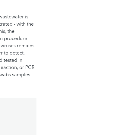
 wastewater is
rated - with the
is, the
on procedure.
 viruses remains
r to detect.
d tested in
Reaction, or PCR
 swabs samples