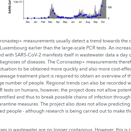
ronastep+ measurements usually detect a trend towards the 
Luxembourg earlier than the large-scale PCR tests. An increa
ed with SARS-CoV-2 manifests itself in wastewater data a day o
 diagnoses of diseases. The Coronastep+ measurements theref
situation to be obtained more quickly and also more cost-effect
ewage treatment plant is required to obtain an overview of t
arge number of people. Regional trends can also be recorded wi
CR tests on humans, however, the project does not allow potent
entified and thus to break possible chains of infection throug
arantine measures. The project also does not allow predicting
ed people - although research is being carried out to make thi
uses in wastewater are no longer contagious. However, this is cu