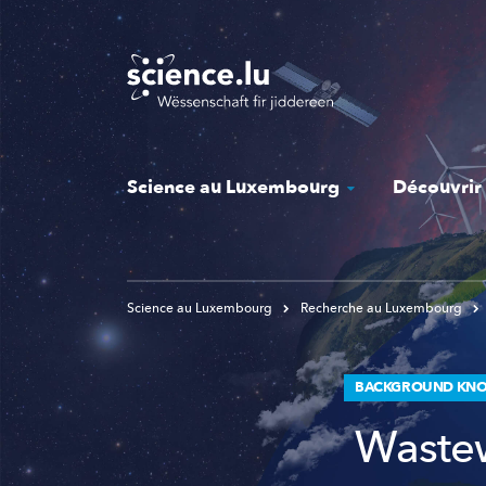
Skip
to
main
content
Science au Luxembourg
Découvrir
Science au Luxembourg
Recherche au Luxembourg
BACKGROUND KNO
Wastew