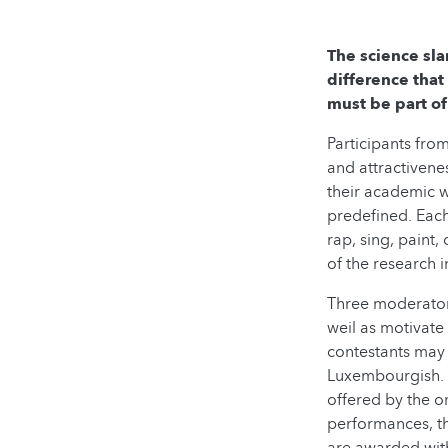
The science sla
difference that
must be part of
Participants fro
and attractivene
their academic w
predefined. Each
rap, sing, paint
of the research i
Three moderators
weil as motivate
contestants may 
Luxembourgish. A
offered by the or
performances, th
are awarded with