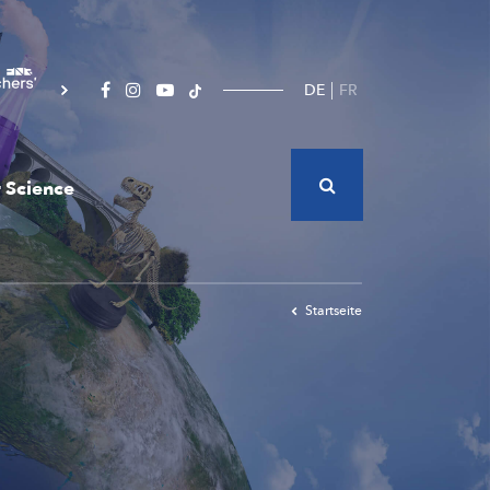
DE
FR
 Science
Startseite