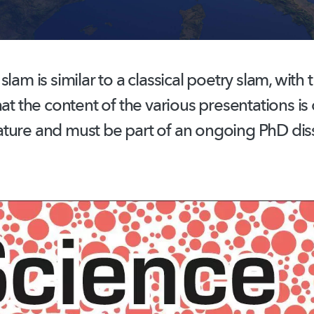
lam is similar to a classical poetry slam, with 
hat the content of the various presentations is 
ture and must be part of an ongoing PhD diss