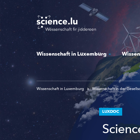
Skip
to
main
content
Wissenschaft in Luxemburg
Wissen
Wissenschaft in Luxemburg
Wissenschaft in der Gesells
LUXDOC
Scienc