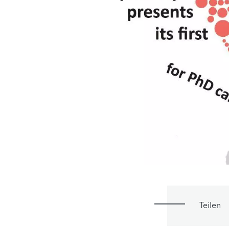
Teilen