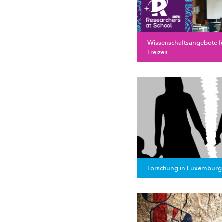
Wissenschaftsangebote f
Freizeit
Forschung in Luxemburg