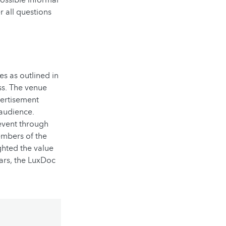
 all questions
s as outlined in
ss. The venue
vertisement
audience.
event through
embers of the
ghted the value
rs, t
he LuxDoc