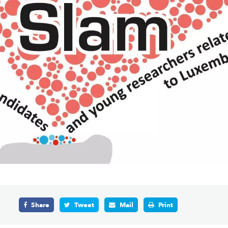
Share
Tweet
Mail
Print