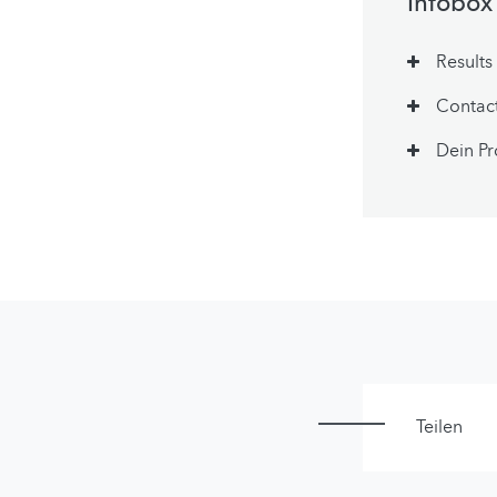
Infobox
Results
Contac
Dein Pr
Teilen