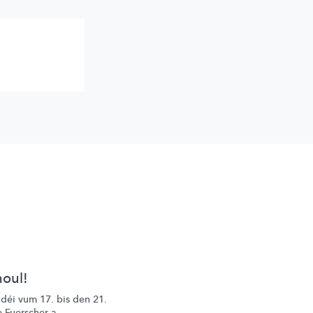
houl!
 déi vum 17. bis den 21.
 Fuerscher a ...