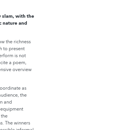
y slam, with the
ic nature and
ow the richness
h to present
erform is not
ecite a poem,
ensive overview
coordinate as
audience, the
an and
l equipment
 the
ns. The winners
ossible informal