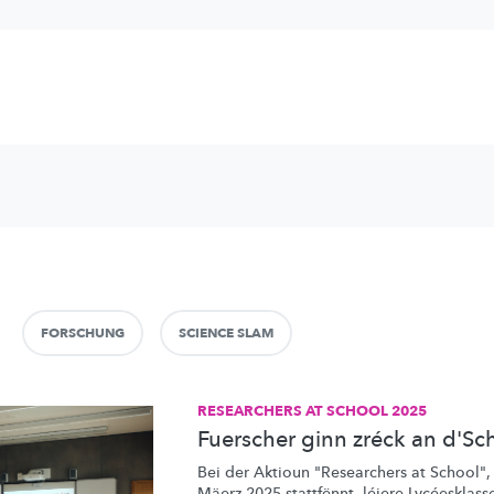
FORSCHUNG
SCIENCE SLAM
RESEARCHERS AT SCHOOL 2025
Fuerscher ginn zréck an d'Sc
Bei der Aktioun "Researchers at School",
Mäerz 2025 stattfënnt, léiere Lycéesklasse