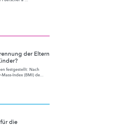
rennung der Eltern
Kinder?
n festgestellt: Nach
-Mass-Index
(BMI) de...
für die