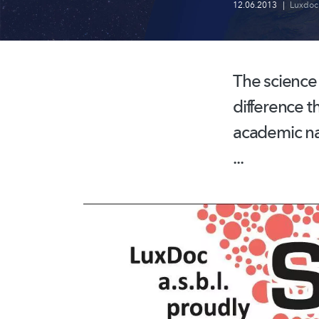
12.06.2013
|
Luxdoc
The science s
difference t
academic na
...