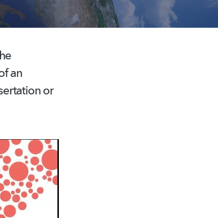
the
of an
ertation or