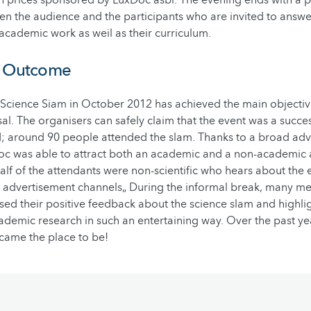
 the audience and the participants who are invited to answer
 academic work as weil as their curriculum.
d Outcome
 Science Siam in October 2012 has achieved the main objective
al. The organisers can safely claim that the event was a succe
d; around 90 people attended the slam. Thanks to a broad ad
c was able to attract both an academic and a non-academic 
lf of the attendants were non-scientific who hears about the 
 advertisement channels„ During the informal break, many m
ed their positive feedback about the science slam and highli
ademic research in such an entertaining way.
Over the past yea
came the place to be!