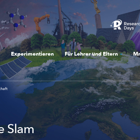
Experimentieren
Für Lehrer und Eltern
Mr
chaft
e Slam