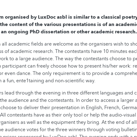
m organised by LuxDoc asbl is similar to a classical poetr
 the content of the various presentations is of an academ
 an ongoing PhD dissertation or other academic research.
m all academic fields are welcome as the organisers wish to sh
ss of academic research. The contestants have 10 minutes eac
ork to a large audience. The way the contestants choose to p
 participant can freely choose how to present his/her work: r
, or even dance. The only requirement is to provide a compreh
n a fun, ente1taining and non-scientific way.
 lead through the evening in three different languages and 
 the audience and the contestants. In order to access a larger 
choose to deliver their presentation in English, French, Germ
ll contestants have as their only tool or help the audio-visua
ganisers as well as the equipment they bring. At the end of all
e audience votes for the three winners through voting bulleti
 prices sponsored by LuxDoc asbl. The evening ends with a p