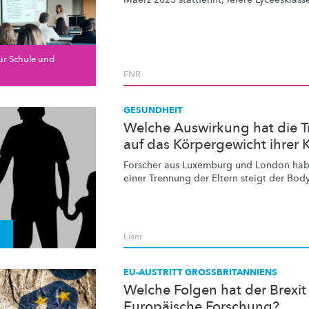
ür Schule und
FNR
GESUNDHEIT
Welche Auswirkung hat die T
auf das Körpergewicht ihrer 
Forscher aus Luxemburg und London habe
einer Trennung der Eltern steigt der
Body
Liser
EU-AUSTRITT GROSSBRITANNIENS
Welche Folgen hat der Brexit 
Europäische Forschung?