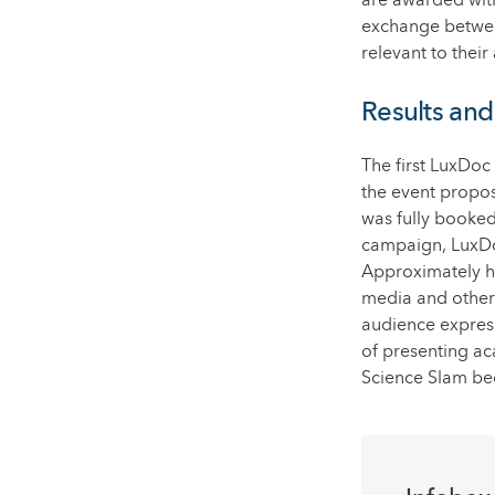
exchange between
relevant to their
Results an
The first LuxDoc
the event propos
was fully booke
campaign, LuxDo
Approximately ha
media and other
audience express
of presenting ac
Science Slam be