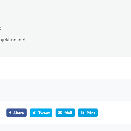
t
ojekt online!
Share
Tweet
Mail
Print