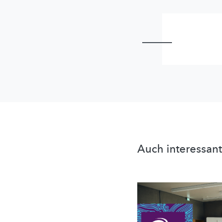
Auch interessant