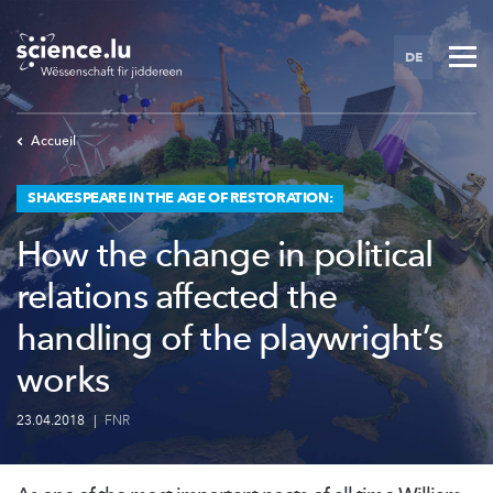
Skip
to
DE
main
content
Accueil
SHAKESPEARE IN THE AGE OF RESTORATION:
How the change in political
relations affected the
handling of the playwright’s
works
23.04.2018
|
FNR