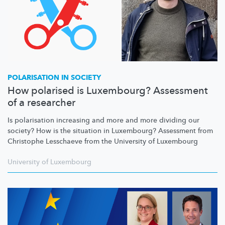
POLARISATION IN SOCIETY
How polarised is Luxembourg? Assessment
of a researcher
Is polarisation increasing and more and more dividing our
society? How is the situation in Luxembourg? Assessment from
Christophe Lesschaeve from the University of Luxembourg
University of Luxembourg