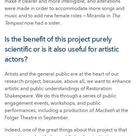
make it clearer and more intelligible; and alterations
were made in order to accommodate more songs and
music and to add new female roles ‒ Miranda in
The
Tempest
now had a sister..
Is the benefit of this project purely
scientific or is it also useful for artistic
actors?
Artists and the general public are at the heart of our
research project, because, above all, we want to enhance
artistic and public understandings of Restoration
Shakespeare. We do this through a series of public
engagement events, workshops, and public
performances, including a production of
Macbeth
at the
Folger Theatre in September.
Indeed, one of the great things about this project is that