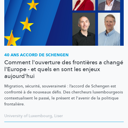
40 ANS ACCORD DE SCHENGEN
Comment l'ouverture des frontières a changé
l'Europe - et quels en sont les enjeux
aujourd'hui
Migration, sécurité, souveraineté : l’accord de Schengen est
confronté à de nouveaux défis. Des chercheurs
luxembourgeois
contextualisent
le passé, le présent et l'avenir de la politique
frontalière.
University of Luxembourg
,
Liser