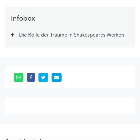
Infobox
Die Rolle der Träume in Shakespeares Werken