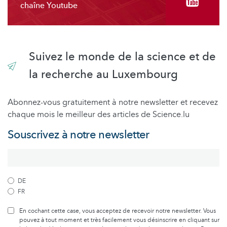
chaîne Youtube
Suivez le monde de la science et de
la recherche au Luxembourg
Abonnez-vous gratuitement à notre newsletter et recevez
chaque mois le meilleur des articles de Science.lu
Souscrivez à notre newsletter
DE
FR
En cochant cette case, vous acceptez de recevoir notre newsletter. Vous
pouvez à tout moment et très facilement vous désinscrire en cliquant sur