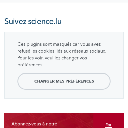
Suivez
science.lu
Ces plugins sont masqués car vous avez
refusé les cookies liés aux réseaux sociaux.
Pour les voir, veuillez changer vos
préférences.
CHANGER MES PRÉFÉRENCES
Abonnez-vous à notre