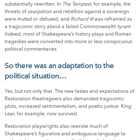
substantially rewritten. In
The Tempest
, for example, the
threats of usurpation and rebellion against a sovereign
were muted or defused; and
Richard III
was reframed as
a tragicomic story about a failed Commonwealth tyrant.
Indeed, most of Shakespeare’s history plays and Roman
tragedies were converted into more or less conspicuous
political commentaries.
So there was an adaptation to the
political situation…
Yes, but not only that. The new tastes and expectations of
Restoration theatregoers also demanded tragicomic
plots, increased sentimentalism, and poetic justice. King
Lear, for example, now survived.
Restoration playwrights also rewrote much of
Shakespeare’s figurative and ambiguous language to