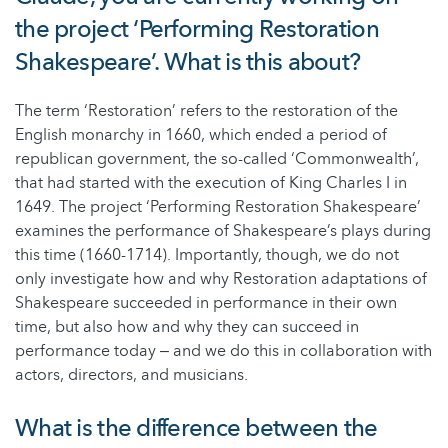
the project ‘Performing Restoration
Shakespeare’. What is this about?
The term ‘Restoration’ refers to the restoration of the
English monarchy in 1660, which ended a period of
republican government, the so-called ‘Commonwealth’,
that had started with the execution of King Charles I in
1649. The project ‘Performing Restoration Shakespeare’
examines the performance of Shakespeare’s plays during
this time (1660-1714). Importantly, though, we do not
only investigate how and why Restoration adaptations of
Shakespeare succeeded in performance in their own
time, but also how and why they can succeed in
performance today ‒ and we do this in collaboration with
actors, directors, and musicians.
What is the difference between the