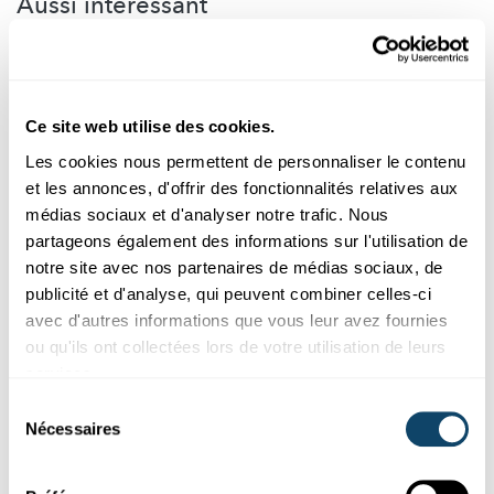
Aussi intéréssant
GESCHICHTE
Ce site web utilise des cookies.
Les cookies nous permettent de personnaliser le contenu
et les annonces, d'offrir des fonctionnalités relatives aux
médias sociaux et d'analyser notre trafic. Nous
partageons également des informations sur l'utilisation de
notre site avec nos partenaires de médias sociaux, de
publicité et d'analyse, qui peuvent combiner celles-ci
avec d'autres informations que vous leur avez fournies
ou qu'ils ont collectées lors de votre utilisation de leurs
Science et Société
services.
Sélection
RECHERCHE SUR LA PAIX
Nécessaires
Comment retrouver la paix ?
du
consentement
Les scientifiques étudient les conditions de réussite des
processus de paix. À cet égard, il conviendra sans doute