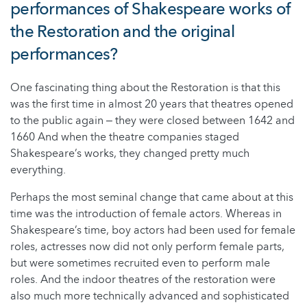
performances of Shakespeare works of
the Restoration and the original
performances?
One fascinating thing about the Restoration is that this
was the first time in almost 20 years that theatres opened
to the public again ‒ they were closed between 1642 and
1660 And when the theatre companies staged
Shakespeare’s works, they changed pretty much
everything.
Perhaps the most seminal change that came about at this
time was the introduction of female actors. Whereas in
Shakespeare’s time, boy actors had been used for female
roles, actresses now did not only perform female parts,
but were sometimes recruited even to perform male
roles. And the indoor theatres of the restoration were
also much more technically advanced and sophisticated