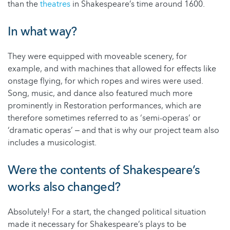
than the
theatres
in Shakespeare’s time around 1600.
In what way?
They were equipped with moveable scenery, for
example, and with machines that allowed for effects like
onstage flying, for which ropes and wires were used.
Song, music, and dance also featured much more
prominently in Restoration performances, which are
therefore sometimes referred to as ‘semi-operas’ or
‘dramatic operas’ ‒ and that is why our project team also
includes a musicologist.
Were the contents of Shakespeare’s
works also changed?
Absolutely! For a start, the changed political situation
made it necessary for Shakespeare’s plays to be