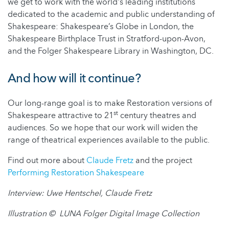
we get to work with the world's leading institutions
dedicated to the academic and public understanding of
Shakespeare: Shakespeare’s Globe in London, the
Shakespeare Birthplace Trust in Stratford-upon-Avon,
and the Folger Shakespeare Library in Washington, DC.
And how will it continue?
Our long-range goal is to make Restoration versions of
st
Shakespeare attractive to 21
century theatres and
audiences. So we hope that our work will widen the
range of theatrical experiences available to the public.
Find out more about
Claude Fretz
and the project
Performing Restoration Shakespeare
Interview: Uwe Hentschel, Claude Fretz
Illustration © LUNA Folger Digital Image Collection