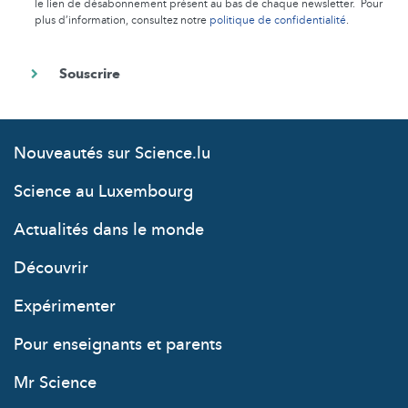
le lien de désabonnement présent au bas de chaque newsletter. Pour
plus d’information, consultez notre
politique de confidentialité
.
Nouveautés sur Science.lu
Science au Luxembourg
Actualités dans le monde
Découvrir
Expérimenter
Pour enseignants et parents
Mr Science