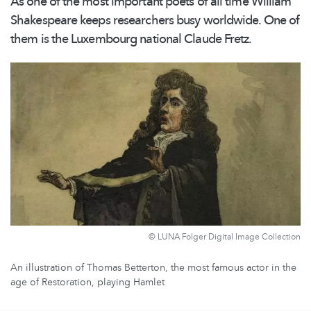
As one of the most important poets of all time William
Shakespeare keeps researchers busy worldwide. One of
them is the Luxembourg national Claude Fretz.
© LUNA Folger Digital Image Collection
An illustration of Thomas Betterton, the most famous actor in the
age of Restoration, playing Hamlet