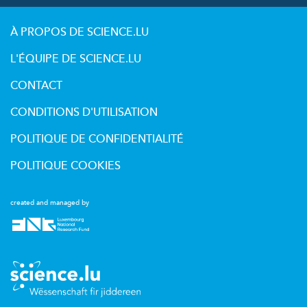
À PROPOS DE SCIENCE.LU
L'ÉQUIPE DE SCIENCE.LU
CONTACT
CONDITIONS D'UTILISATION
POLITIQUE DE CONFIDENTIALITÉ
POLITIQUE COOKIES
created and managed by