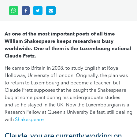
As one of the most important poets of all time
William Shakespeare keeps researchers busy
worldwide. One of them is the Luxembourg national
Claude Fretz.
He came to Britain in 2008, to study English at Royal
Holloway, University of London. Originally, the plan was
to return to Luxembourg and become a teacher, but
Claude Fretz supposes that he caught the Shakespeare
bug at some point during his undergraduate studies –
and so he stayed in the UK. Now the Luxembourgian is a
Research Fellow at Queen’s University Belfast, still dealing
with
Shakespeare
.
Claude, you are currently working on