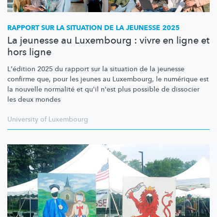
RAPPORT SUR LA SITUATION DE LA JEUNESSE 2025
La jeunesse au Luxembourg : vivre en ligne et
hors ligne
L'édition 2025 du rapport sur la situation de la jeunesse
confirme que, pour les jeunes au Luxembourg, le numérique est
la nouvelle normalité et qu'il n'est plus possible de dissocier
les deux mondes
University of Luxembourg