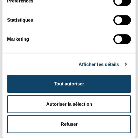
Préférences
d’emp...
FNR
Statistiques
Marketing
Afficher les détails
Tout autoriser
Portraits de chercheurs
Autoriser la sélection
SPOTLIGHT ON YOUNG RESEARCHERS
Les relations historiques entre la
Refuser
Communauté européenne et l'Union
soviétique