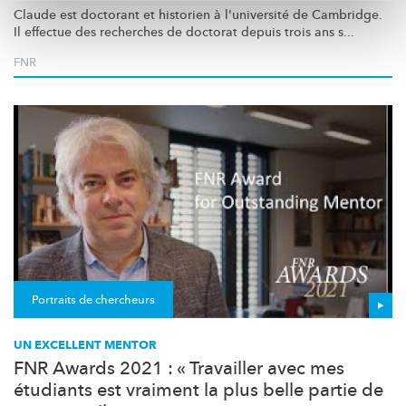
Claude est doctorant et historien à l'université de Cambridge.
Il effectue des recherches de doctorat depuis trois ans s...
FNR
Portraits de chercheurs
UN EXCELLENT MENTOR
FNR Awards 2021 : « Travailler avec mes
étudiants est vraiment la plus belle partie de