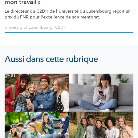
mon travail »
Le directeur du C2DH de l'Université du Luxembourg reçoit un
prix du FNR pour l'excellence de son mentorat.
University of Luxembourg
,
C2DH
Aussi dans cette rubrique