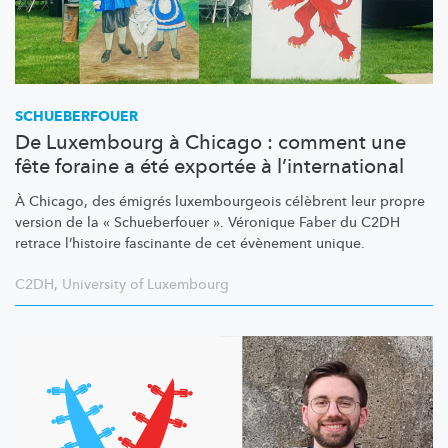
SCHUEBERFOUER
De Luxembourg à Chicago : comment une
fête foraine a été exportée à l’international
À Chicago, des émigrés
luxembourgeois
célèbrent leur propre
version de la « Schueberfouer ». Véronique Faber du C2DH
retrace l’histoire fascinante de cet évènement unique.
C2DH
,
University of Luxembourg