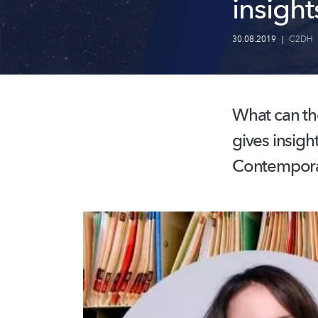
insight
30.08.2019
|
C2DH
What can the
gives insigh
Contemporar