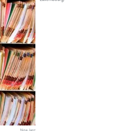
Nina Janz