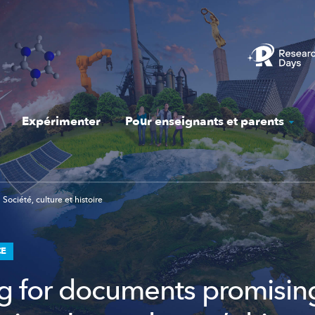
Expérimenter
Pour enseignants et parents
Société, culture et histoire
CE
g for documents promisi