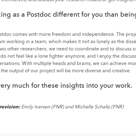
ing as a Postdoc different for you than bei
stdoc comes with more freedom and independence. The proje
am working in a team, which makes it not as lonely as the disser
wo other researchers; we need to coordinate and to discuss 
I do not feel like a lone fighter anymore, and I enjoy the discu
ersations. With multiple heads and brains, we can achieve mor
 the output of our project will be more diverse and creative.
ery much for these insights into your work.
revision:
Emily Iversen (FNR) and Michelle Schaltz (FNR)