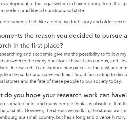
development of the legal system in Luxembourg, from the app
 a modern and liberal constitutional state.
 documents, I felt like a detective for history and older secret
oments the reason you decided to pursue a
arch in the first place?
 Researching and academia give me the possibility to follow my 
nd answers to the many questions I have. I am curious, and I lo
king. In research, I can explore new pieces of the past and ma
y, like the so far undiscovered files. I find it fascinating to dis
al stories and the fate of these people to our society today.
t do you hope your research work can have
erestimated field, and many people think it is obsolete, that t
 the past etc. However, the streets we walk in, the stones we st
xembourg is a small country, but has a long and diverse history. 
.