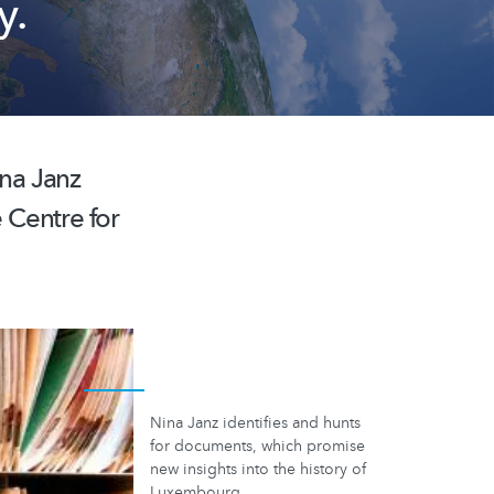
y.
ina Janz
e Centre for
Nina Janz identifies and hunts
for documents, which promise
new insights into the history of
Luxembourg.