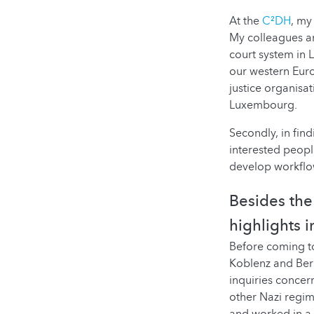
At the
C²DH
, my
My colleagues a
court system in 
our western Euro
justice organisat
Luxembourg.
Secondly, in fin
interested peopl
develop workflow
Besides the 
highlights 
Before coming to
Koblenz and Berl
inquiries concer
other Nazi regim