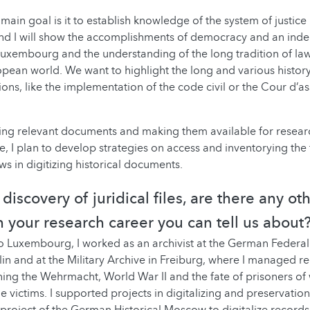
 main goal is it to establish knowledge of the system of justice
nd I will show the accomplishments of democracy and an inde
Luxembourg and the understanding of the long tradition of la
pean world. We want to highlight the long and various history 
ions, like the implementation of the code civil or the Cour d’as
ding relevant documents and making them available for resear
e, I plan to develop strategies on access and inventorying the 
s in digitizing historical documents.
discovery of juridical files, are there any ot
in your research career you can tell us about
 Luxembourg, I worked as an archivist at the German Federal 
in and at the Military Archive in Freiburg, where I managed r
ning the Wehrmacht, World War II and the fate of prisoners o
e victims. I supported projects in digitalizing and preservati