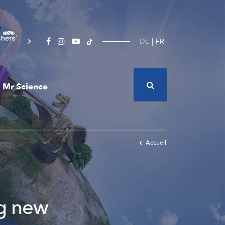
DE
FR
Mr Science
Accueil
ng new