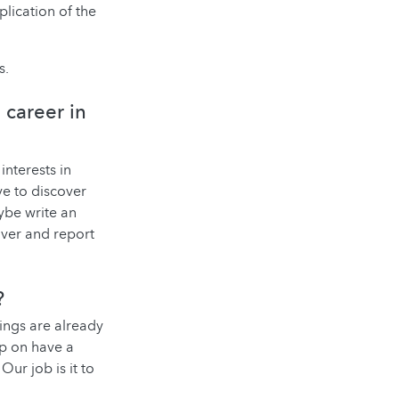
lication of the
s.
 career in
interests in
ve to discover
ybe write an
cover and report
?
hings are already
ep on have a
Our job is it to