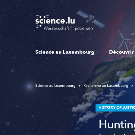
Skip
to
main
content
Science au Luxembourg
Découvrir
Science au Luxembourg
Recherche au Luxembourg
HISTORY OF JUSTI
Huntin