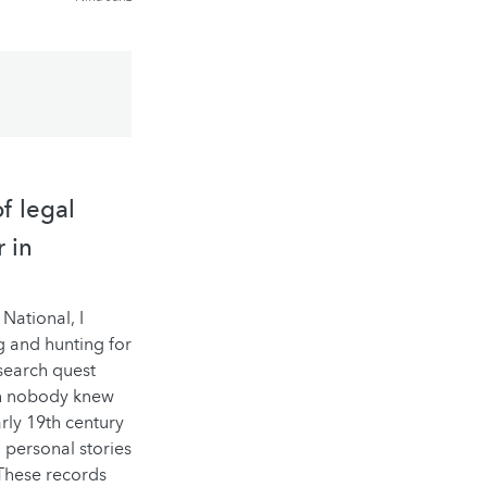
f legal
r in
National, I
ng and hunting for
search quest
ich nobody knew
arly 19th century
 personal stories
 These records