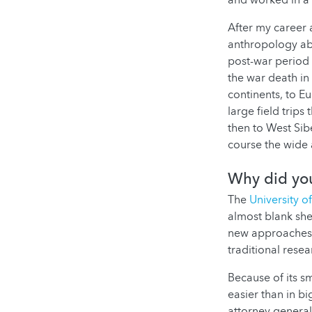
and worked in a 
After my career 
anthropology abo
post-war period 
the war death in
continents, to Eu
large field trips
then to West Sibe
course the wide 
Why did you
The
University 
almost blank she
new approaches,
traditional rese
Because of its s
easier than in b
attorney general 