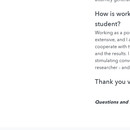
How is work
student?
Working as a po
extensive, and I 
cooperate with t
and the results. 
stimulating conv
researcher – and
Thank you v
Questions and 