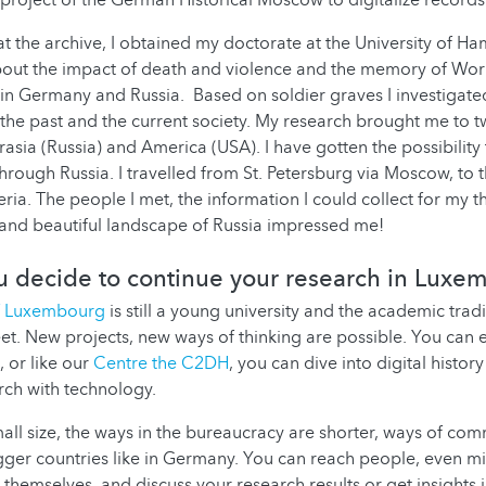
project of the German Historical Moscow to digitalize record
at the archive, I obtained my doctorate at the University of Ha
ut the impact of death and violence and the memory of World
in Germany and Russia. Based on soldier graves I investigated
 the past and the current society. My research brought me to t
rasia (Russia) and America (USA). I have gotten the possibility
 through Russia. I travelled from St. Petersburg via Moscow, to
ria. The people I met, the information I could collect for my th
and beautiful landscape of Russia impressed me!
 decide to continue your research in Luxe
of Luxembourg
is still a young university and the academic tradit
et. New projects, new ways of thinking are possible. You can 
 or like our
Centre the C2DH
, you can dive into digital histo
arch with technology.
mall size, the ways in the bureaucracy are shorter, ways of co
igger countries like in Germany. You can reach people, even mi
themselves, and discuss your research results or get insights i