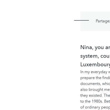
Partage
Nina, you a
system, cour
Luxembourg
In my everyday w
prepare the findi
documents, which
also brought me i
they existed. The
to the 1980s. Be
of ordinary peop