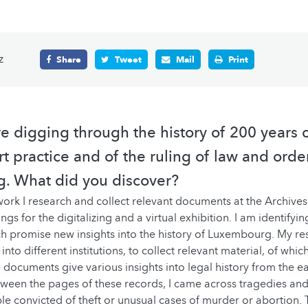
z
Share
Tweet
Mail
Print
re digging through the history of 200 years o
t practice and of the ruling of law and orde
. What did you discover?
ork I research and collect relevant documents at the Archives 
ngs for the digitalizing and a virtual exhibition. I am identifyi
 promise new insights into the history of Luxembourg. My re
nto different institutions, to collect relevant material, of wh
 documents give various insights into legal history from the e
tween the pages of these records, I came across tragedies and
le convicted of theft or unusual cases of murder or abortion.