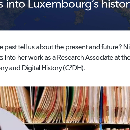
s into Luxembourg’s histor
 past tell us about the present and future? N
ts into her work as a Research Associate at th
y and Digital History (C²DH).