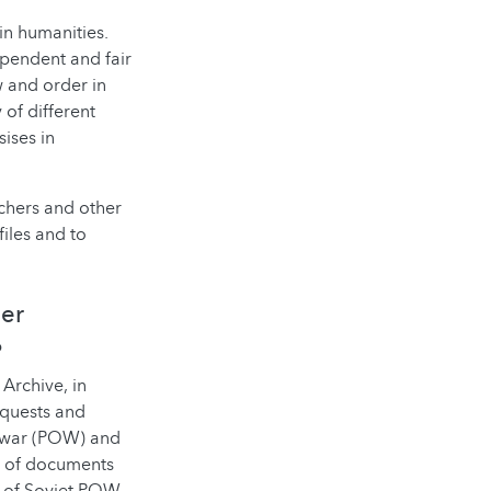
 in humanities.
pendent and fair
w and order in
of different
sises in
chers and other
files and to
her
?
Archive, in
equests and
f war (POW) and
on of documents