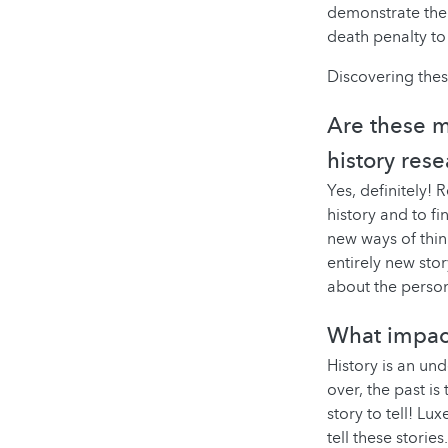
demonstrate the 
death penalty to
Discovering these
Are these m
history rese
Yes, definitely!
history and to fi
new ways of thin
entirely new stor
about the person
What impac
History is an und
over, the past is
story to tell! Lu
tell these stories