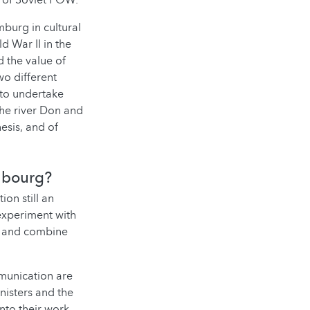
s of Soviet POW.
mburg in cultural
 War II in the
 the value of
wo different
 to undertake
 the river Don and
esis, and of
mbourg?
ion still an
experiment with
ry and combine
mmunication are
nisters and the
nto their work.