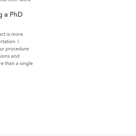
ng a PhD
ct is more
tation. I
our procedure
ssions and
e than a single