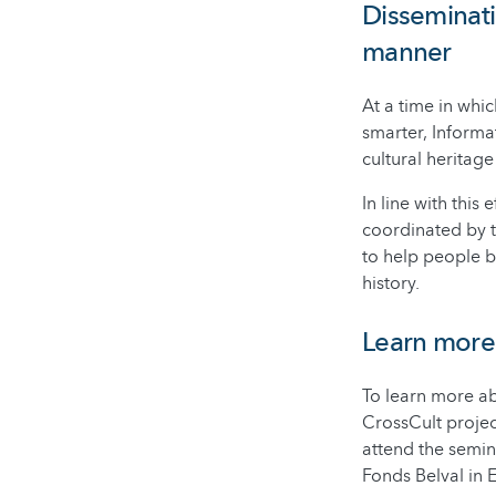
Disseminati
manner
At a time in whi
smarter, Inform
cultural heritage
In line with thi
coordinated by t
to help people b
history.
Learn more
To learn more ab
CrossCult projec
attend the semin
Fonds Belval in E