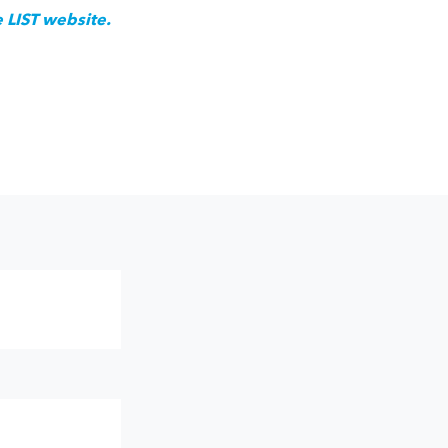
e LIST website.