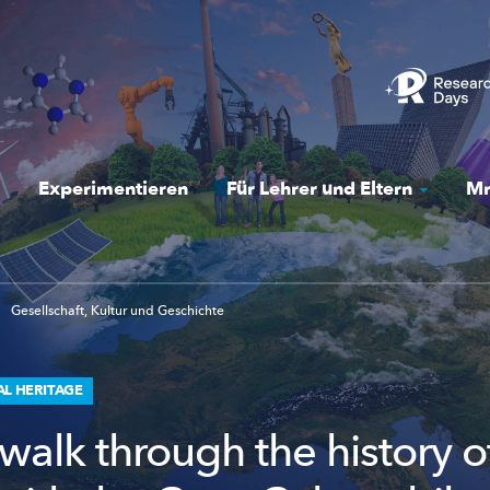
Experimentieren
Für Lehrer und Eltern
Mr
Gesellschaft, Kultur und Geschichte
AL HERITAGE
walk through the history o