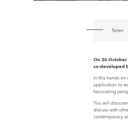
Teilen
On 26 October 
co-developed by
In this hands-on
application to w
fascinating pers
You will discove
discuss with oth
contemporary and