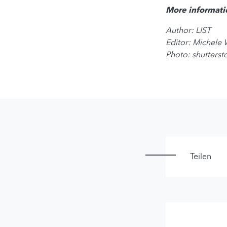
More informati
Author: LIST
Editor: Michele
Photo: shutters
Teilen