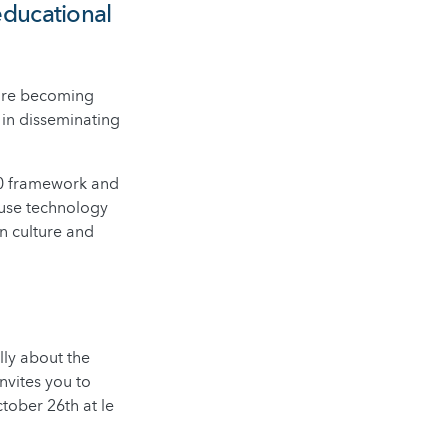
educational
 are becoming
in disseminating
020 framework and
 use technology
n culture and
lly about the
nvites you to
tober 26th at le