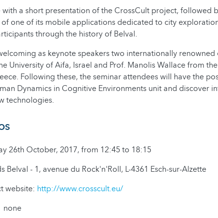
 with a short presentation of the CrossCult project, followed b
of one of its mobile applications dedicated to city exploration
ticipants through the history of Belval.
welcoming as keynote speakers two internationally renowned e
the University of Aifa, Israel and Prof. Manolis Wallace from the
ce. Following these, the seminar attendees will have the possib
uman Dynamics in Cognitive Environments unit and discover in
w technologies.
fos
26th October, 2017, from 12:45 to 18:15
Belval - 1, avenue du Rock'n'Roll, L-4361 Esch-sur-Alzette
ct website:
http://www.crosscult.eu/
: none