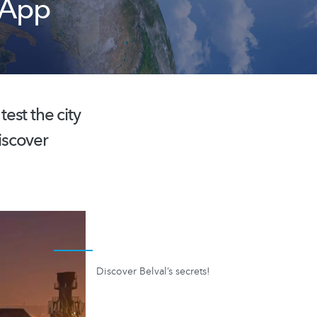
 App
est the city
iscover
Discover Belval’s secrets!