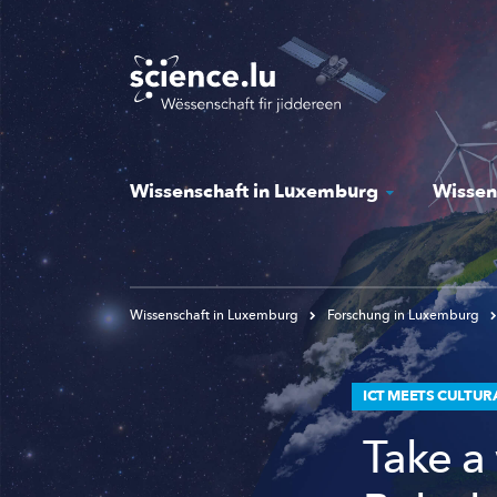
Skip
to
main
content
Wissenschaft in Luxemburg
Wissen
Wissenschaft in Luxemburg
Forschung in Luxemburg
ICT MEETS CULTUR
Take a 