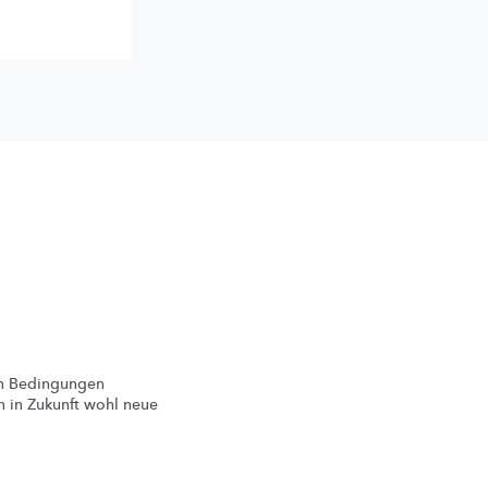
en Bedingungen
 in Zukunft wohl neue