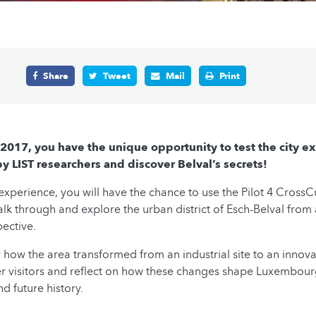
Share
Tweet
Mail
Print
2017, you have the unique opportunity to test the city e
 LIST researchers and discover Belval’s secrets!
 experience, you will have the chance to use the Pilot 4 CrossC
alk through and explore the urban district of Esch-Belval from
pective.
r how the area transformed from an industrial site to an innov
er visitors and reflect on how these changes shape Luxembour
 future history.