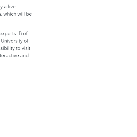
y a live
, which will be
xperts: Prof.
 University of
ility to visit
teractive and