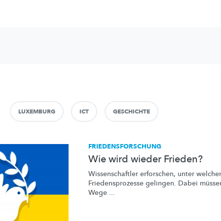
LUXEMBURG
ICT
GESCHICHTE
FRIEDENSFORSCHUNG
Wie wird wieder Frieden?
Wissenschaftler
erforschen, unter welch
Friedensprozesse
gelingen. Dabei müssen
Wege ...