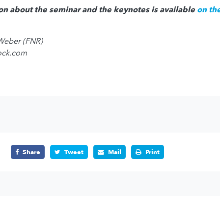
on about the seminar and the keynotes is available
on th
 Weber (FNR)
tock.com
Share
Tweet
Mail
Print