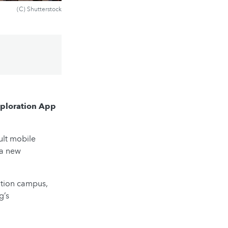
(C) Shutterstock
xploration App
ult mobile
 a new
ation campus,
g’s