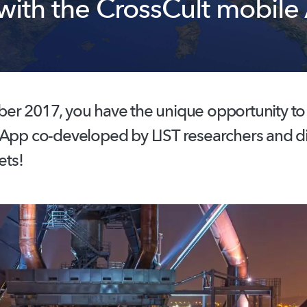
 with the CrossCult mobile
r 2017, you have the unique opportunity to t
 App co-developed by LIST researchers and d
ets!