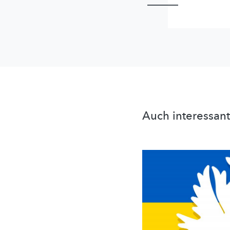
Auch interessant