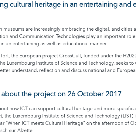
ng cultural heritage in an entertaining and 
ch museums are increasingly embracing the digital, and cities
ation and Communication Technologies play an important role 
 in an entertaining as well as educational manner.
s effort, the European project CrossCult, funded under the H2
he Luxembourg Institute of Science and Technology, seeks to
etter understand, reflect on and discuss national and Europea
 about the project on 26 October 2017
out how ICT can support cultural heritage and more specifica
t, the Luxembourg Institute of Science and Technology (LIST) i
ar “When ICT meets Cultural Heritage” on the afternoon of Oc
sch-sur-Alzette.