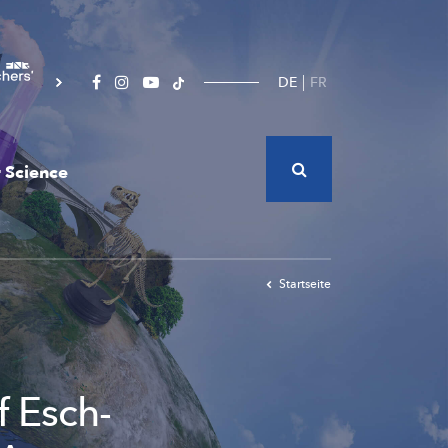
DE
FR
 Science
Startseite
f Esch-