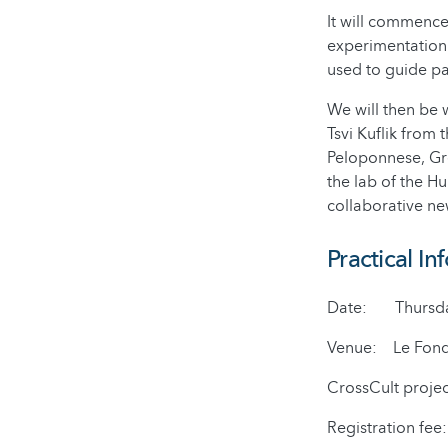
It will commence
experimentation 
used to guide par
We will then be 
Tsvi Kuflik from 
Peloponnese, Gree
the lab of the H
collaborative ne
Practical In
Date: Thursday 
Venue: Le Fonds 
CrossCult proje
Registration fee