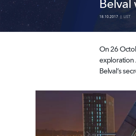
Belval
18.10.2017
|
LIST
On 26 Octobe
exploration
Belval’s secr