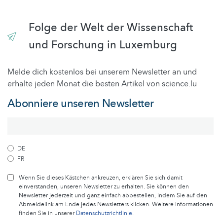
Folge der Welt der Wissenschaft
und Forschung in Luxemburg
Melde dich kostenlos bei unserem Newsletter an und
erhalte jeden Monat die besten Artikel von science.lu
Abonniere unseren Newsletter
DE
FR
Wenn Sie dieses Kästchen ankreuzen, erklären Sie sich damit
einverstanden, unseren Newsletter zu erhalten. Sie können den
Newsletter jederzeit und ganz einfach abbestellen, indem Sie auf den
Abmeldelink am Ende jedes Newsletters klicken. Weitere Informationen
finden Sie in unserer
Datenschutzrichtlinie
.