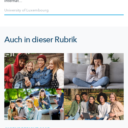
internat...
University of Luxembourg
Auch in dieser Rubrik