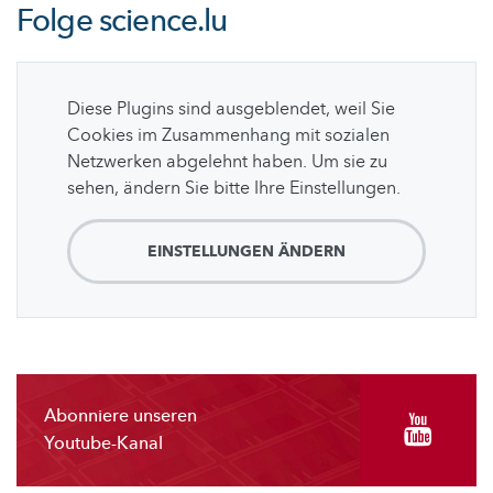
Folge
science.lu
Diese Plugins sind ausgeblendet, weil Sie
Cookies im Zusammenhang mit sozialen
Netzwerken abgelehnt haben. Um sie zu
sehen, ändern Sie bitte Ihre Einstellungen.
EINSTELLUNGEN ÄNDERN
Abonniere unseren
Youtube-Kanal