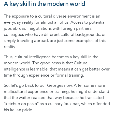
A key skill in the modern world
The exposure to a cultural diverse environment is an
everyday reality for almost all of us. Access to potential
jobs abroad, negotiations with foreign partners,
colleagues who have different cultural backgrounds, or
simply traveling abroad, are just some examples of this
reality.
Thus, cultural intelligence becomes a key skill in the
modern world. The good news is that Cultural
intelligence is learnable, that means it can get better over
time through experience or formal training.
So, let’s go back to our Georges now. After some more
multicultural experience or training, he might understand
that the waiter reacted that way because he translated
“ketchup on pasta” as a culinary faux pas, which offended
his Italian pride.