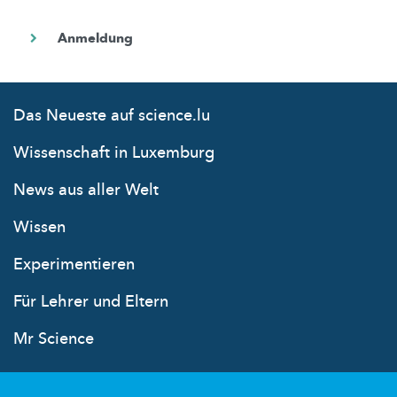
Das Neueste auf science.lu
Wissenschaft in Luxemburg
News aus aller Welt
Wissen
Experimentieren
Für Lehrer und Eltern
Mr Science