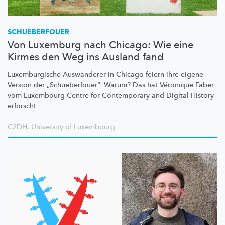
SCHUEBERFOUER
Von Luxemburg nach Chicago: Wie eine
Kirmes den Weg ins Ausland fand
Luxemburgische
Auswanderer in Chicago feiern ihre eigene
Version der
„Schueberfouer“.
Warum? Das hat Véronique Faber
vom Luxembourg Centre for Contemporary and Digital History
erforscht.
C2DH
,
University of Luxembourg