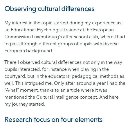
Observing cultural differences
My interest in the topic started during my experience as
an Educational Psychologist trainee at the European
Commission Luxembourg’s after school club, where I had
to pass through different groups of pupils with diverse
European background.
There I observed cultural differences not only in the way
pupils interacted, for instance when playing in the
courtyard, but in the educators’ pedagogical methods as
well. This intrigued me. Only after around a year I had the
“A-ha!” moment, thanks to an article where it was
mentioned the Cultural Intelligence concept. And here
my journey started.
Research focus on four elements