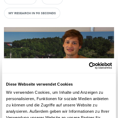
MY RESEARCH IN 90 SECONDS
Forschung in Luxemburg
Diese Webseite verwendet Cookies
Wir verwenden Cookies, um Inhalte und Anzeigen zu
PROGNOSEN ZUR BEVÖLKERUNGSENTWICKLUNG
personalisieren, Funktionen für soziale Medien anbieten
Luxemburg auf dem Weg zur Million
zu können und die Zugriffe auf unsere Website zu
Die Einwohnerzahl in Luxemburg wächst seit Jahren. Und das
analysieren. Außerdem geben wir Informationen zu Ihrer
wird sie auch weiterhin. Wie schnell und wie stark das gesch...
Verwendung unserer Website an unsere Partner für