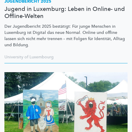
JUGENDBERICHT 2025
Jugend in Luxemburg: Leben in Online- und
Offline-Welten
Der Jugendbericht 2025 bestätigt: Für junge Menschen in
Luxemburg ist Digital das neue Normal. Online und offline
lassen sich nicht mehr trennen – mit Folgen für Identität, Alltag
und Bildung.
University of Luxembourg