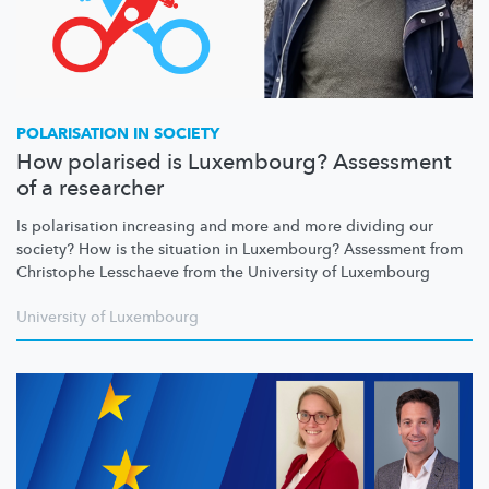
POLARISATION IN SOCIETY
How polarised is Luxembourg? Assessment
of a researcher
Is polarisation increasing and more and more dividing our
society? How is the situation in Luxembourg? Assessment from
Christophe Lesschaeve from the University of Luxembourg
University of Luxembourg