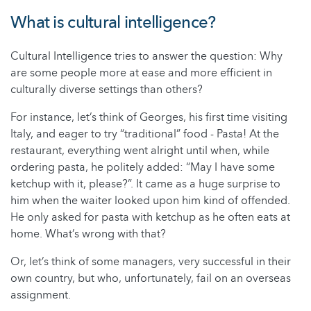
What is cultural intelligence?
Cultural Intelligence tries to answer the question: Why
are some people more at ease and more efficient in
culturally diverse settings than others?
For instance, let’s think of Georges, his first time visiting
Italy, and eager to try “traditional” food - Pasta! At the
restaurant, everything went alright until when, while
ordering pasta, he politely added: “May I have some
ketchup with it, please?”. It came as a huge surprise to
him when the waiter looked upon him kind of offended.
He only asked for pasta with ketchup as he often eats at
home. What’s wrong with that?
Or, let’s think of some managers, very successful in their
own country, but who, unfortunately, fail on an overseas
assignment.