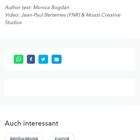
Author text: Monica Bogdan
Video: Jean-Paul Bertemes (FNR) & Moast Creative
Studios
Auch interessant
BEVÖLKERUNG
KULTUR