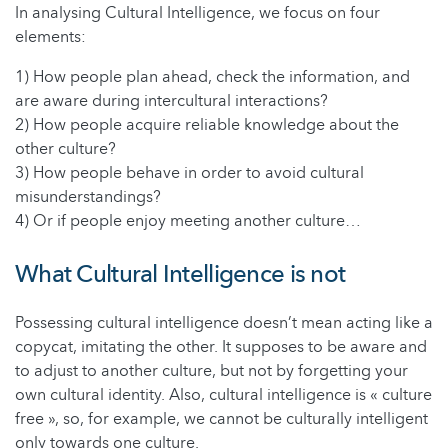
In analysing Cultural Intelligence, we focus on four
elements:
1) How people plan ahead, check the information, and
are aware during intercultural interactions?
2) How people acquire reliable knowledge about the
other culture?
3) How people behave in order to avoid cultural
misunderstandings?
4) Or if people enjoy meeting another culture…
What Cultural Intelligence is not
Possessing cultural intelligence doesn’t mean acting like a
copycat, imitating the other. It supposes to be aware and
to adjust to another culture, but not by forgetting your
own cultural identity. Also, cultural intelligence is « culture
free », so, for example, we cannot be culturally intelligent
only towards one culture.