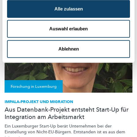
University of Luxembourg
Alle zulassen
Auswahl erlauben
Ablehnen
Forschung in Luxemburg
IMPALA-PROJEKT UND MIGRATION
Aus Datenbank-Projekt entsteht Start-Up für
Integration am Arbeitsmarkt
Ein Luxemburger Start-Up berät Unternehmen bei der
Einstellung von
Nicht-EU-Bürgern.
Entstanden ist es aus dem