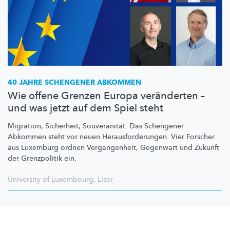
40 JAHRE SCHENGENER ABKOMMEN
Wie offene Grenzen Europa veränderten –
und was jetzt auf dem Spiel steht
Migration, Sicherheit,
Souveränität:
Das Schengener
Abkommen steht vor neuen
Herausforderungen.
Vier Forscher
aus Luxemburg ordnen
Vergangenheit,
Gegenwart und Zukunft
der Grenzpolitik ein.
University of Luxembourg
,
Liser