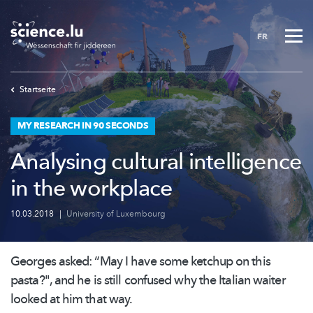
Skip
to
FR
main
content
Startseite
MY RESEARCH IN 90 SECONDS
Analysing cultural intelligence
in the workplace
10.03.2018
|
University of Luxembourg
Georges asked: “May I have some ketchup on this
pasta?", and he is still confused why the Italian waiter
looked at him that way.