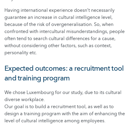
Having international experience doesn’t necessarily
guarantee an increase in cultural intelligence level,
because of the risk of overgeneralisation. So, when
confronted with intercultural misunderstandings, people
often tend to search cultural differences for a cause,
without considering other factors, such as context,
personality etc.
Expected outcomes: a recruitment tool
and training program
We chose Luxembourg for our study, due to its cultural
diverse workplace.
Our goal is to build a recruitment tool, as well as to
design a training program with the aim of enhancing the
level of cultural intelligence among employees.