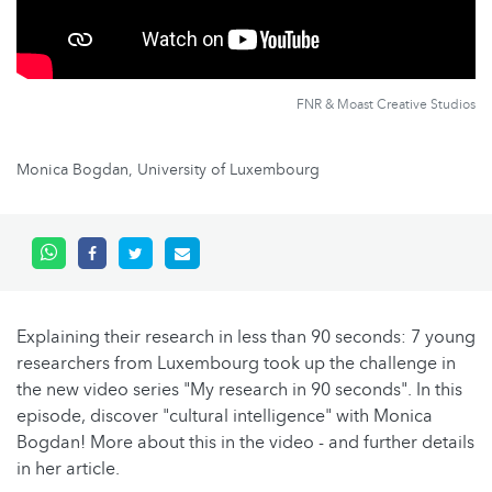
FNR & Moast Creative Studios
Monica Bogdan, University of Luxembourg
Explaining their research in less than 90 seconds: 7 young
researchers from Luxembourg took up the challenge in
the new video series "My research in 90 seconds". In this
episode, discover "cultural intelligence" with Monica
Bogdan! More about this in the video - and further details
in her article.